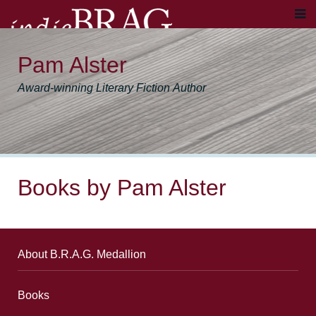
Pam Alster
Award-winning Literary Fiction Author
Books by Pam Alster
About B.R.A.G. Medallion
Books