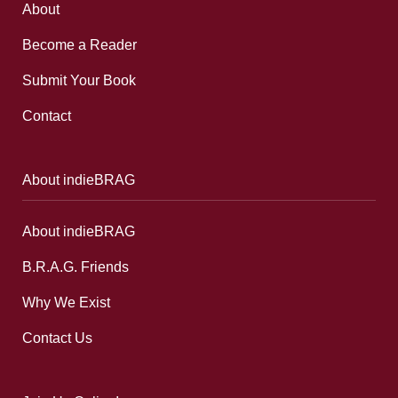
About
Become a Reader
Submit Your Book
Contact
About indieBRAG
About indieBRAG
B.R.A.G. Friends
Why We Exist
Contact Us