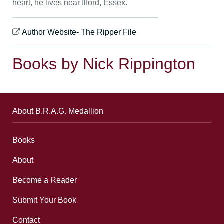
heart, he lives near Ilford, Essex.
Author Website- The Ripper File
Books by Nick Rippington
About B.R.A.G. Medallion
Books
About
Become a Reader
Submit Your Book
Contact