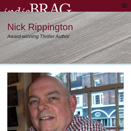
Nick Rippington
Award-winning Thriller Author