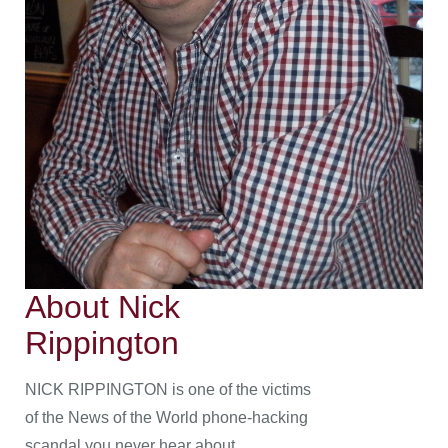
About Nick
Rippington
NICK RIPPINGTON is one of the victims
of the News of the World phone-hacking
scandal you never hear about.