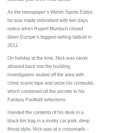
As the newspaper’s Welsh Sports Editor,
he was made redundant with two days
notice when Rupert Murdoch closed
down Europe’s biggest-selling tabloid in
2011.
On holiday at the time, Nick was never
allowed back into the building,
investigators sealed off the area with
crime scene tape and seize his computer,
which contained all the secrets to his
Fantasy Football selections.
Handed the contents of his desk in a
black bin bag in a murky car park, deep
throat style, Nick was at a crossroads –