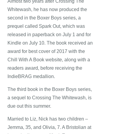
Almost two years after Crossing The
Whitewash, he has now produced the
second in the Boxer Boys series, a
prequel called Spark Out, which was
released in paperback on July 1 and for
Kindle on July 10. The book received an
award for best cover of 2017 with the
Chill With A Book website, along with a
readers award, before receiving the
IndieBRAG medallion.
The third book in the Boxer Boys series,
a sequel to Crossing The Whitewash, is
due out this summer.
Married to Liz, Nick has two children –
Jemma, 35, and Olivia, 7. A Bristolian at