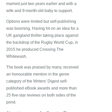
married just two years earlier and with a
wife and 9-month-old baby to support.
Options were limited but self-publishing
was booming. Having hit on an idea for a
UK gangland thriller taking place against
the backdrop of the Rugby World Cup, in
2015 he produced Crossing The
Whitewash.
The book was praised by many, received
an honourable mention in the genre
category of the Writers’ Digest self-
published eBook awards and more than
25 five-star reviews on both sides of the
pond.