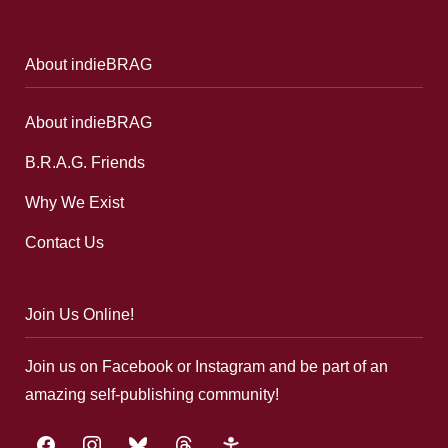
About indieBRAG
About indieBRAG
B.R.A.G. Friends
Why We Exist
Contact Us
Join Us Online!
Join us on Facebook or Instagram and be part of an
amazing self-publishing community!
facebook
instagram
bluesky
threads
google-