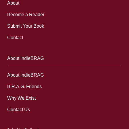
About
Become a Reader
Submit Your Book
Contact
About indieBRAG
About indieBRAG
B.R.A.G. Friends
Why We Exist
Contact Us