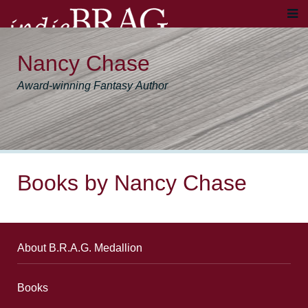
Nancy Chase
Award-winning Fantasy Author
Books by Nancy Chase
About B.R.A.G. Medallion
Books