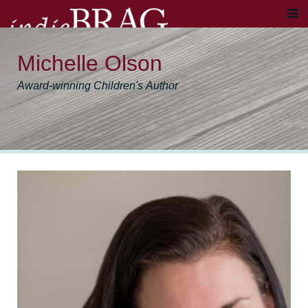
Michelle Olson
Award-winning Children's Author