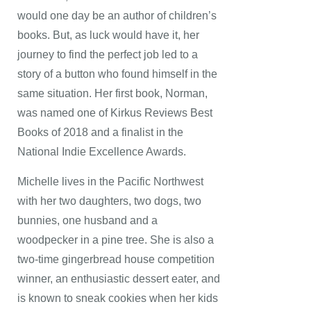
would one day be an author of children’s
books. But, as luck would have it, her
journey to find the perfect job led to a
story of a button who found himself in the
same situation. Her first book, Norman,
was named one of Kirkus Reviews Best
Books of 2018 and a finalist in the
National Indie Excellence Awards.
Michelle lives in the Pacific Northwest
with her two daughters, two dogs, two
bunnies, one husband and a
woodpecker in a pine tree. She is also a
two-time gingerbread house competition
winner, an enthusiastic dessert eater, and
is known to sneak cookies when her kids