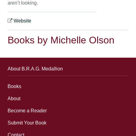
aren’t looking.
Website
Books by Michelle Olson
About B.R.A.G. Medallion
Books
About
Become a Reader
Submit Your Book
Contact