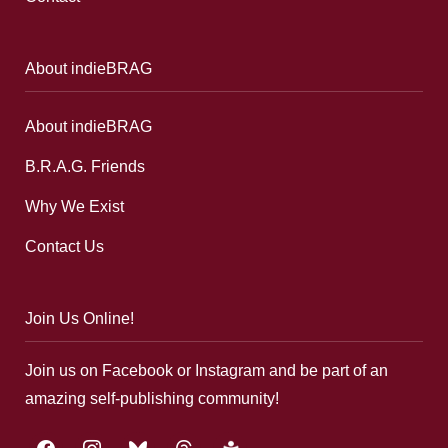
About indieBRAG
About indieBRAG
B.R.A.G. Friends
Why We Exist
Contact Us
Join Us Online!
Join us on Facebook or Instagram and be part of an
amazing self-publishing community!
facebook
instagram
bluesky
threads
google-