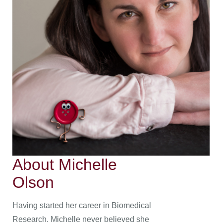
About Michelle
Olson
Having started her career in Biomedical
Research, Michelle never believed she