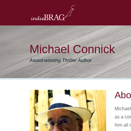
Michael Connick
Award-winning Thriller Author
Abo
Michael
as a co
him all