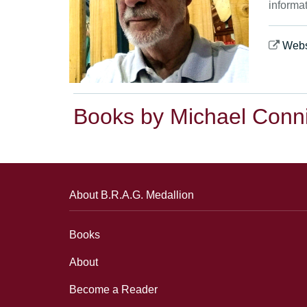
informa
Webs
Books by Michael Conn
About B.R.A.G. Medallion
Books
About
Become a Reader