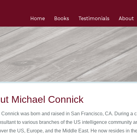
Home
Books
Testimonials
About
ut Michael Connick
 Connick was born and raised in San Francisco, CA. During a c
nsultant to various branches of the US intelligence community 
 over the US, Europe, and the Middle East. He now resides in the