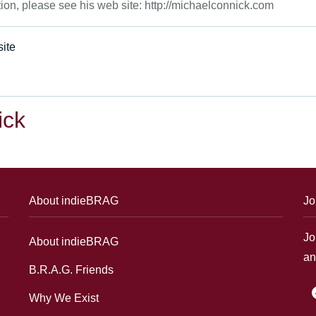
tion, please see his web site: http://michaelconnick.com
ite
ick
About indieBRAG
Jo
Jo
About indieBRAG
an
B.R.A.G. Friends
f
Why We Exist