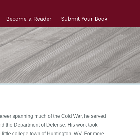
Become a Reader
Submit Your Book
areer spanning much of the Cold War, he served
and the Department of Defense. His work took
 little college town of Huntington, WV. For more