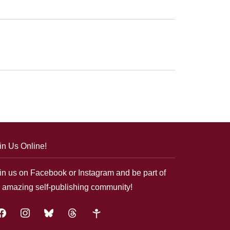
in Us Online!
in us on Facebook or Instagram and be part of
 amazing self-publishing community!
acebook
instagram
bluesky
threads
google-
plus