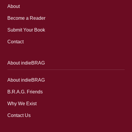
About
Become a Reader
Submit Your Book
Contact
About indieBRAG
About indieBRAG
B.R.A.G. Friends
Why We Exist
Contact Us