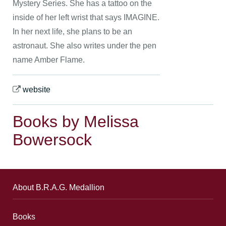
Mystery Series. She has a tattoo on the
inside of her left wrist that says IMAGINE.
In her next life, she plans to be an
astronaut. She also writes under the pen
name Amber Flame.
website
Books by Melissa
Bowersock
About B.R.A.G. Medallion
Books