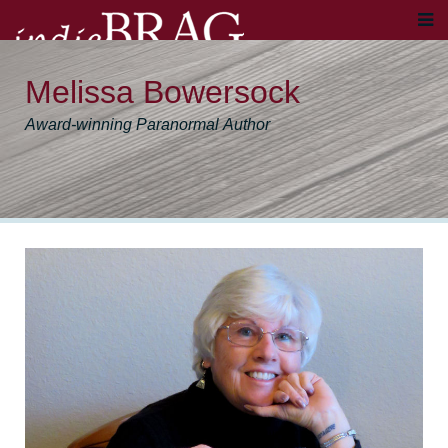
Melissa Bowersock
Award-winning Paranormal Author