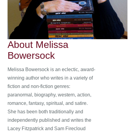
About Melissa
Bowersock
Melissa Bowersock is an eclectic, award-
winning author who writes in a variety of
fiction and non-fiction genres:
paranormal, biography, western, action,
romance, fantasy, spiritual, and satire.
She has been both traditionally and
independently published and writes the
Lacey Fitzpatrick and Sam Firecloud