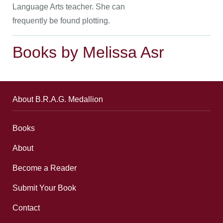
Language Arts teacher. She can
frequently be found plotting.
Books by Melissa Asr
About B.R.A.G. Medallion
Books
About
Become a Reader
Submit Your Book
Contact