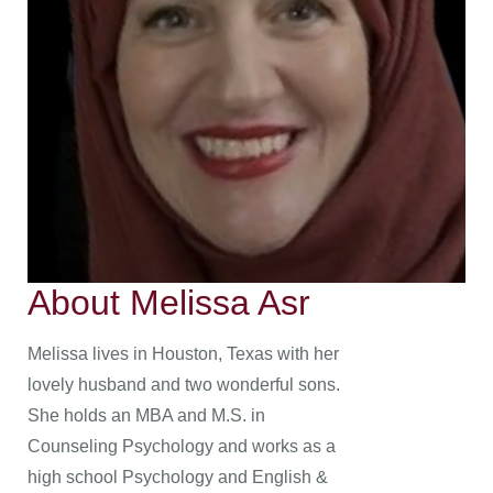
About Melissa Asr
Melissa lives in Houston, Texas with her
lovely husband and two wonderful sons.
She holds an MBA and M.S. in
Counseling Psychology and works as a
high school Psychology and English &