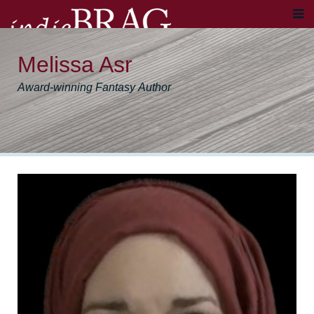
Melissa Asr
Award-winning Fantasy Author