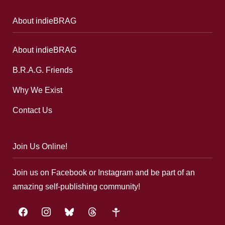
About indieBRAG
About indieBRAG
B.R.A.G. Friends
Why We Exist
Contact Us
Join Us Online!
Join us on Facebook or Instagram and be part of an
amazing self-publishing community!
facebook
instagram
bluesky
threads
google-
plus