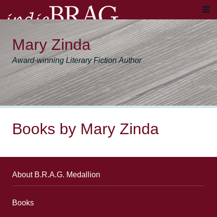
Mary Zinda
Award-winning Literary Fiction Author
Books by Mary Zinda
About B.R.A.G. Medallion
Books