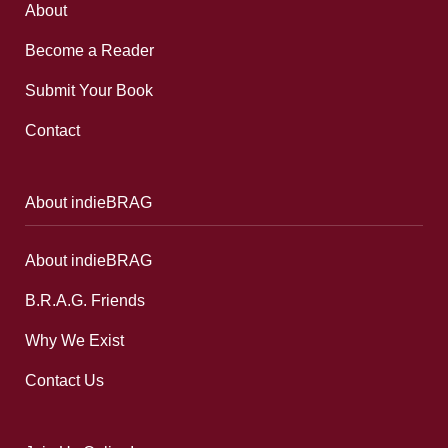
About
Become a Reader
Submit Your Book
Contact
About indieBRAG
About indieBRAG
B.R.A.G. Friends
Why We Exist
Contact Us