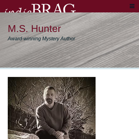
M.S. Hunter
Award-winning Mystery Author