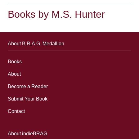
Books by M.S. Hunter
About B.R.A.G. Medallion
Books
About
Become a Reader
Submit Your Book
Contact
About indieBRAG