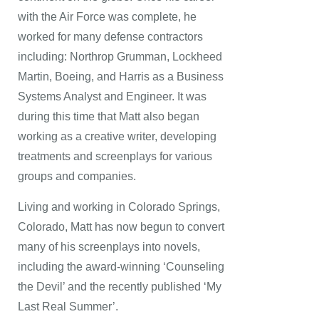
with the Air Force was complete, he
worked for many defense contractors
including: Northrop Grumman, Lockheed
Martin, Boeing, and Harris as a Business
Systems Analyst and Engineer. It was
during this time that Matt also began
working as a creative writer, developing
treatments and screenplays for various
groups and companies.
Living and working in Colorado Springs,
Colorado, Matt has now begun to convert
many of his screenplays into novels,
including the award-winning ‘Counseling
the Devil’ and the recently published ‘My
Last Real Summer’.