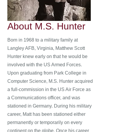
About M.S. Hunter
Born in 1968 to a military family at
Langley AFB, Virginia, Matthew Scott
Hunter knew early on that he would be
involved with the US Armed Forces.
Upon graduating from Park College in
Computer Science, M.S. Hunter acquired
a full-commission in the US Air Force as
a Communications officer, and was
stationed in Germany. During his military
career, Matt has been stationed either
permanently or temporarily on every
continent on the globe. Once his career