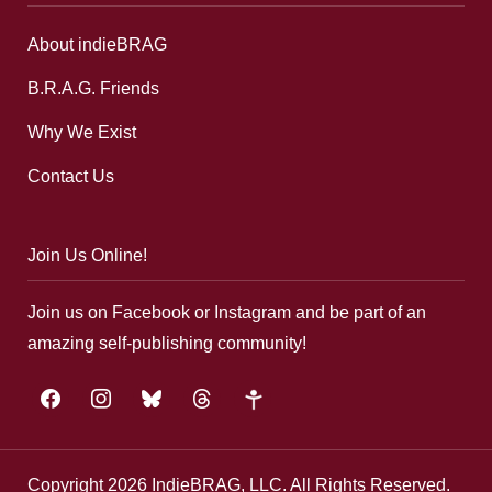
About indieBRAG
B.R.A.G. Friends
Why We Exist
Contact Us
Join Us Online!
Join us on Facebook or Instagram and be part of an
amazing self-publishing community!
facebook
instagram
bluesky
threads
google-
plus
Copyright 2026 IndieBRAG, LLC. All Rights Reserved.