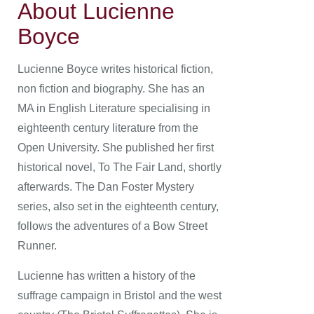
About Lucienne
Boyce
Lucienne Boyce writes historical fiction,
non fiction and biography. She has an
MA in English Literature specialising in
eighteenth century literature from the
Open University. She published her first
historical novel, To The Fair Land, shortly
afterwards. The Dan Foster Mystery
series, also set in the eighteenth century,
follows the adventures of a Bow Street
Runner.
Lucienne has written a history of the
suffrage campaign in Bristol and the west