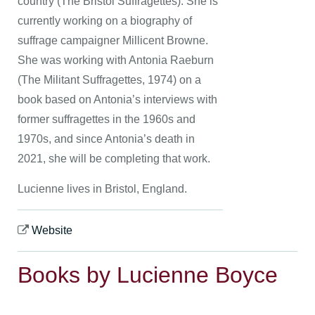
country (The Bristol Suffragettes). She is
currently working on a biography of
suffrage campaigner Millicent Browne.
She was working with Antonia Raeburn
(The Militant Suffragettes, 1974) on a
book based on Antonia’s interviews with
former suffragettes in the 1960s and
1970s, and since Antonia’s death in
2021, she will be completing that work.
Lucienne lives in Bristol, England.
Website
Books by Lucienne Boyce