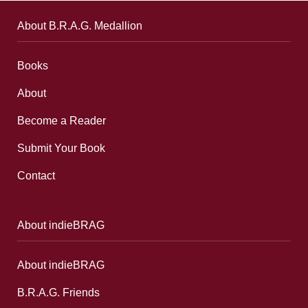
About B.R.A.G. Medallion
Books
About
Become a Reader
Submit Your Book
Contact
About indieBRAG
About indieBRAG
B.R.A.G. Friends