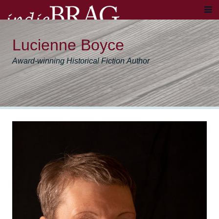
Lucienne Boyce
Award-winning Historical Fiction Author