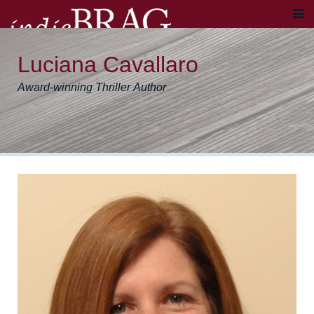
Luciana Cavallaro
Award-winning Thriller Author