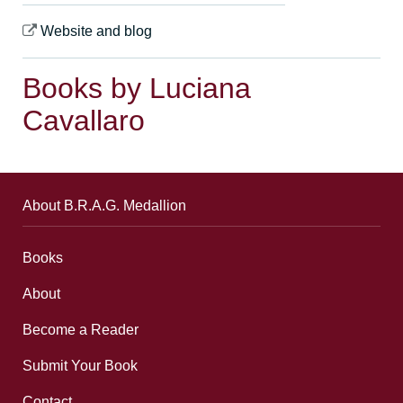
Website and blog
Books by Luciana
Cavallaro
About B.R.A.G. Medallion
Books
About
Become a Reader
Submit Your Book
Contact