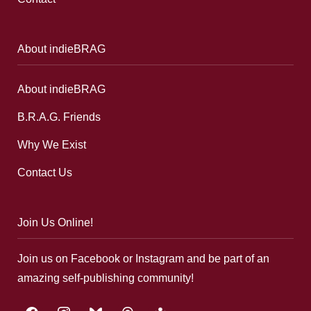
About indieBRAG
About indieBRAG
B.R.A.G. Friends
Why We Exist
Contact Us
Join Us Online!
Join us on Facebook or Instagram and be part of an
amazing self-publishing community!
facebook
instagram
bluesky
threads
google-