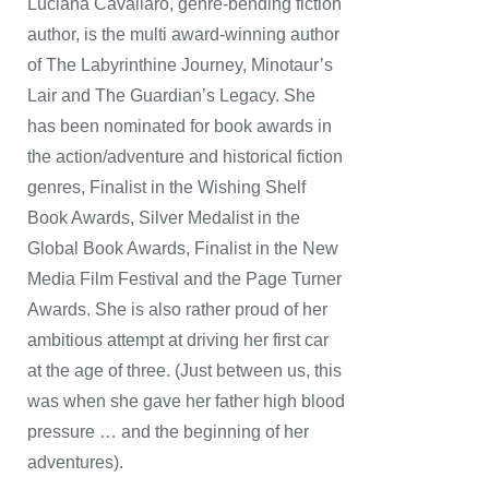
Luciana Cavallaro, genre-bending fiction
author, is the multi award-winning author
of The Labyrinthine Journey, Minotaur’s
Lair and The Guardian’s Legacy. She
has been nominated for book awards in
the action/adventure and historical fiction
genres, Finalist in the Wishing Shelf
Book Awards, Silver Medalist in the
Global Book Awards, Finalist in the New
Media Film Festival and the Page Turner
Awards. She is also rather proud of her
ambitious attempt at driving her first car
at the age of three. (Just between us, this
was when she gave her father high blood
pressure … and the beginning of her
adventures).