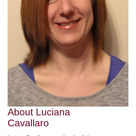
About Luciana
Cavallaro