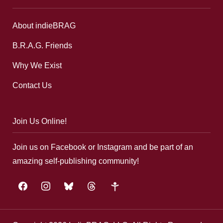
About indieBRAG
B.R.A.G. Friends
Why We Exist
Contact Us
Join Us Online!
Join us on Facebook or Instagram and be part of an
amazing self-publishing community!
facebook
instagram
bluesky
threads
google-
plus