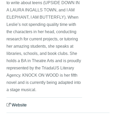
to write about teens (UPSIDE DOWN IN
A LAURA INGALLS TOWN, and I AM
ELEPHANT, I AM BUTTERFLY). When
Leslie’s not spending quality time with
the characters in her head, conducting
research for current projects, or tutoring
her amazing students, she speaks at
libraries, schools, and book clubs. She
holds a BA in Theatre Arts and is proudly
represented by the TriadaUS Literary
Agency. KNOCK ON WOOD is her fifth
novel and is currently being adapted into
a stage musical.
Website