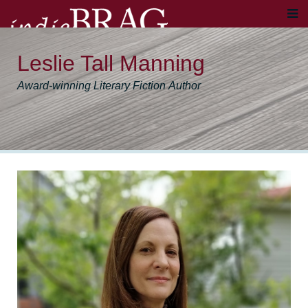
Leslie Tall Manning
Award-winning Literary Fiction Author