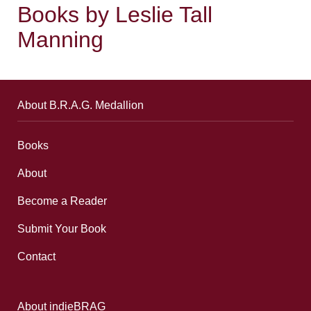
Books by Leslie Tall
Manning
About B.R.A.G. Medallion
Books
About
Become a Reader
Submit Your Book
Contact
About indieBRAG