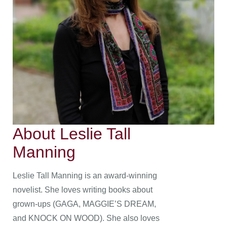
About Leslie Tall
Manning
Leslie Tall Manning is an award-winning
novelist. She loves writing books about
grown-ups (GAGA, MAGGIE’S DREAM,
and KNOCK ON WOOD). She also loves