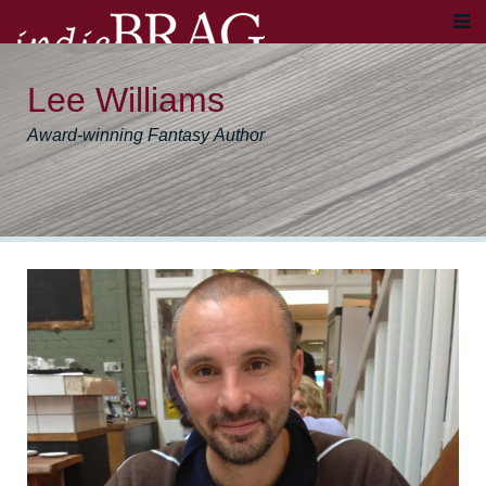
Lee Williams
Award-winning Fantasy Author