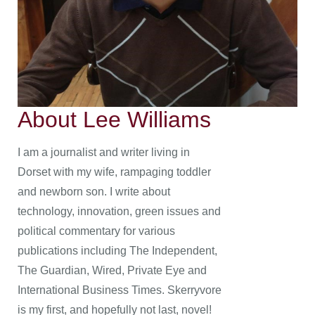
About Lee Williams
I am a journalist and writer living in
Dorset with my wife, rampaging toddler
and newborn son. I write about
technology, innovation, green issues and
political commentary for various
publications including The Independent,
The Guardian, Wired, Private Eye and
International Business Times. Skerryvore
is my first, and hopefully not last, novel!