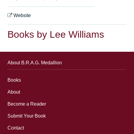
Website
Books by Lee Williams
About B.R.A.G. Medallion
Books
About
Become a Reader
Submit Your Book
Contact