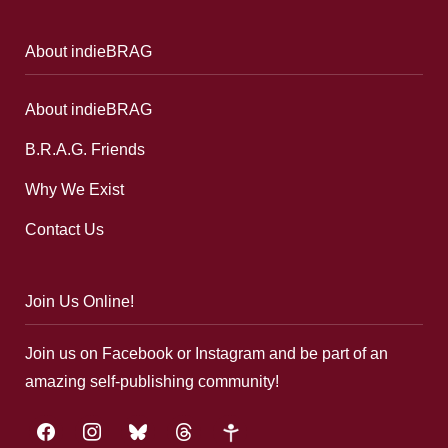
About indieBRAG
About indieBRAG
B.R.A.G. Friends
Why We Exist
Contact Us
Join Us Online!
Join us on Facebook or Instagram and be part of an
amazing self-publishing community!
facebook
instagram
bluesky
threads
google-