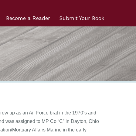
Become a Reader
Submit Your Book
rew up as an Air Force brat in the 1970’s and
and was assigned to MP Co “C” in Dayton, Ohio
ion/Mortuary Affairs Marine in the early