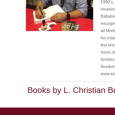
1990’s. 
invasio
Battali
insurgen
all Mor
his expe
few know
hours of
families
freedom
www.eod
Books by L. Christian B