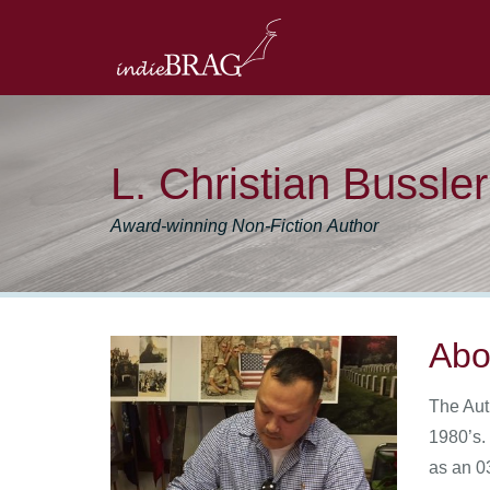
L. Christian Bussler
Award-winning Non-Fiction Author
Abo
The Aut
1980’s.
as an 0