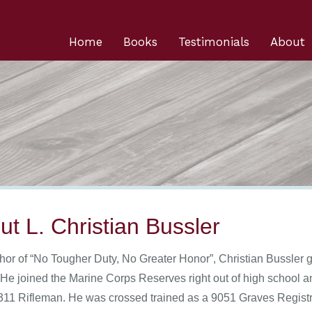
Home
Books
Testimonials
About
ut L. Christian Bussler
hor of “No Tougher Duty, No Greater Honor”, Christian Bussler g
 He joined the Marine Corps Reserves right out of high school 
311 Rifleman. He was crossed trained as a 9051 Graves Registrat