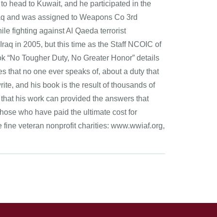
 to head to Kuwait, and he participated in the
 Iraq and was assigned to Weapons Co 3rd
e fighting against Al Qaeda terrorist
Iraq in 2005, but this time as the Staff NCOIC of
ook “No Tougher Duty, No Greater Honor” details
es that no one ever speaks of, about a duty that
ite, and his book is the result of thousands of
s that his work can provided the answers that
 those who have paid the ultimate cost for
fine veteran nonprofit charities: www.wwiaf.org,