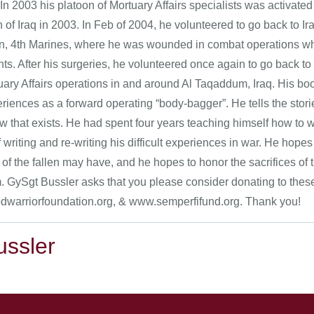
In 2003 his platoon of Mortuary Affairs specialists was activated
n of Iraq in 2003. In Feb of 2004, he volunteered to go back to
on, 4th Marines, where he was wounded in combat operations whil
ts. After his surgeries, he volunteered once again to go back to 
tuary Affairs operations in and around Al Taqaddum, Iraq. His b
riences as a forward operating “body-bagger”. He tells the stori
 that exists. He had spent four years teaching himself how to wr
 writing and re-writing his difficult experiences in war. He hope
 of the fallen may have, and he hopes to honor the sacrifices of
. GySgt Bussler asks that you please consider donating to these 
warriorfoundation.org, & www.semperfifund.org. Thank you!
ussler