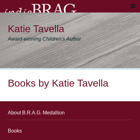
Katie Tavella
Award-winning Children's Author
Books by Katie Tavella
About B.R.A.G. Medallion
Books