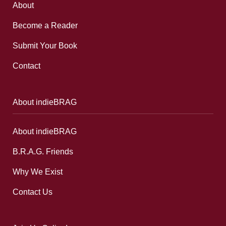
About
Become a Reader
Submit Your Book
Contact
About indieBRAG
About indieBRAG
B.R.A.G. Friends
Why We Exist
Contact Us