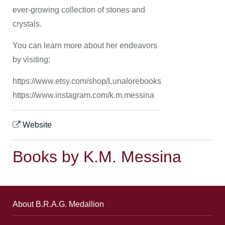
ever-growing collection of stones and
crystals.
You can learn more about her endeavors
by visiting:
https://www.etsy.com/shop/Lunalorebooks
https://www.instagram.com/k.m.messina
Website
Books by K.M. Messina
About B.R.A.G. Medallion