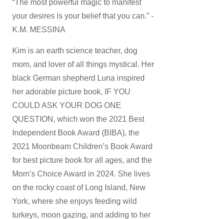
“The most powerful magic to manifest
your desires is your belief that you can.” -
K.M. MESSINA
Kim is an earth science teacher, dog
mom, and lover of all things mystical. Her
black German shepherd Luna inspired
her adorable picture book, IF YOU
COULD ASK YOUR DOG ONE
QUESTION, which won the 2021 Best
Independent Book Award (BIBA), the
2021 Moonbeam Children’s Book Award
for best picture book for all ages, and the
Mom’s Choice Award in 2024. She lives
on the rocky coast of Long Island, New
York, where she enjoys feeding wild
turkeys, moon gazing, and adding to her