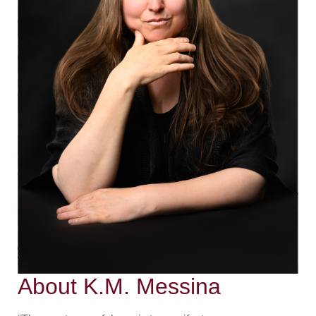
About K.M. Messina