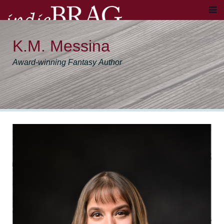
K.M. Messina
Award-winning Fantasy Author