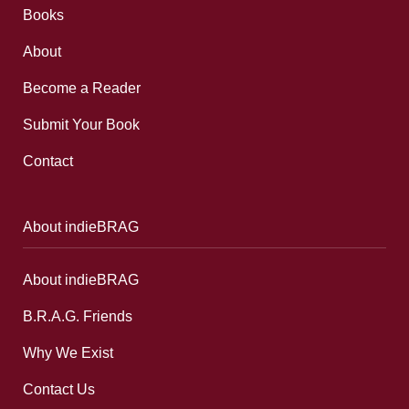
Books
About
Become a Reader
Submit Your Book
Contact
About indieBRAG
About indieBRAG
B.R.A.G. Friends
Why We Exist
Contact Us