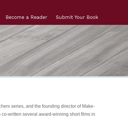
Become a Reader
Submit Your Book
chers series, and the founding director of Make-
co-written several award-winning short films in