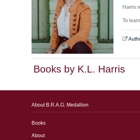
Harris r
To lear
Auth
Books by K.L. Harris
About B.R.A.G. Medallion
Books
About