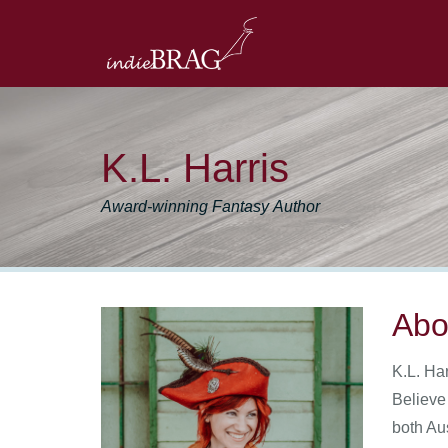
K.L. Harris
Award-winning Fantasy Author
Abo
K.L. Har
Believe
both Au