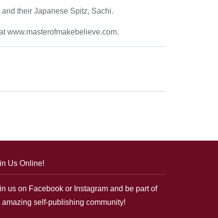
, and their Japanese Spitz, Sachi.
te at www.masterofmakebelieve.com.
in Us Online!
in us on Facebook or Instagram and be part of
 amazing self-publishing community!