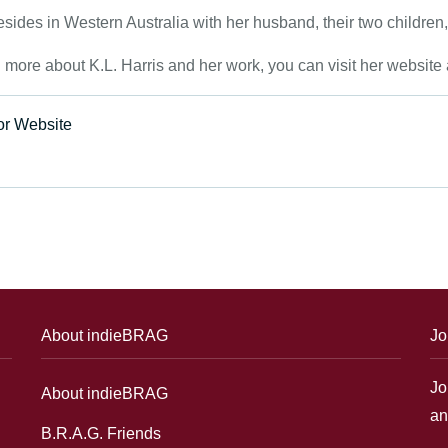
esides in Western Australia with her husband, their two children
n more about K.L. Harris and her work, you can visit her websi
or Website
About indieBRAG
Jo
Jo
About indieBRAG
an
B.R.A.G. Friends