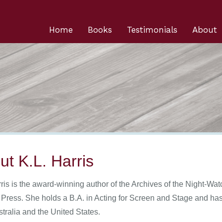
Home
Books
Testimonials
About
ut K.L. Harris
ris is the award-winning author of the Archives of the Night-Wat
 Press. She holds a B.A. in Acting for Screen and Stage and has 
stralia and the United States.