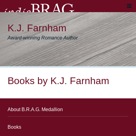
K.J. Farnham
Award-winning Romance Author
Books by K.J. Farnham
About B.R.A.G. Medallion
Books