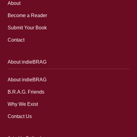
About
Become a Reader
Submit Your Book
Contact
About indieBRAG
About indieBRAG
B.R.A.G. Friends
Why We Exist
Contact Us