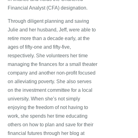
Financial Analyst (CFA) designation.
Through diligent planning and saving
Julie and her husband, Jeff, were able to
retire more than a decade early, at the
ages of fifty-one and fifty-five,
respectively. She volunteers her time
managing the finances for a small theater
company and another non-profit focused
on alleviating poverty. She also serves
on the investment committee for a local
university. When she’s not simply
enjoying the freedom of not having to
work, she spends her time educating
others on how to plan and save for their
financial futures through her blog at