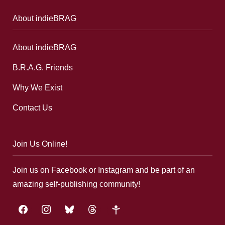
About indieBRAG
About indieBRAG
B.R.A.G. Friends
Why We Exist
Contact Us
Join Us Online!
Join us on Facebook or Instagram and be part of an
amazing self-publishing community!
facebook
instagram
bluesky
threads
google-
plus