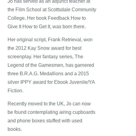
Jo has served as an adjunct teacher at
the Film School at Scottsdale Community
College. Her book Feedback How to
Give It How to Get It, was born there.
Her original script, Frank Retrieval, won
the 2012 Kay Snow award for best
screenplay. Her fantasy series, The
Legend of the Gamesmen, has garnered
three B.R.A.G. Medallions and a 2015
silver IPPY award for Ebook Juvenile/YA
Fiction.
Recently moved to the UK, Jo can now
be found contemplating airing cupboards
and phone boxes stuffed with used
books.