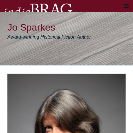
Jo Sparkes
Award-winning Historical Fiction Author