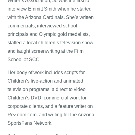
Writer’s Association, Jo was the first to
interview Emmitt Smith when he started
with the Arizona Cardinals. She’s written
commercials, interviewed school
principals and Olympic gold medalists,
staffed a local children’s television show,
and taught screenwriting at the Film
School at SCC.
Her body of work includes scripts for
Children’s live-action and animated
television programs, a direct to video
Children’s DVD, commercial work for
corporate clients, and a feature writer on
ReZoom.com, and writing for the Arizona
SportsFans Network.