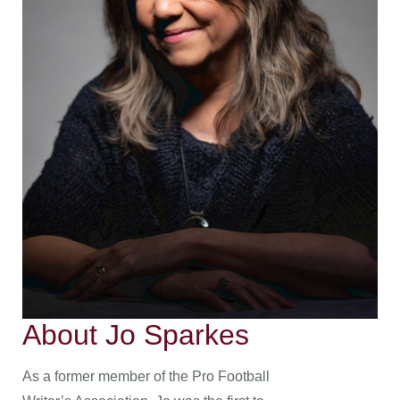
About Jo Sparkes
As a former member of the Pro Football