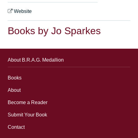
Website
Books by Jo Sparkes
About B.R.A.G. Medallion
Books
About
Become a Reader
Submit Your Book
Contact