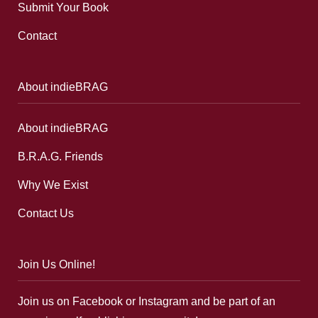
Submit Your Book
Contact
About indieBRAG
About indieBRAG
B.R.A.G. Friends
Why We Exist
Contact Us
Join Us Online!
Join us on Facebook or Instagram and be part of an