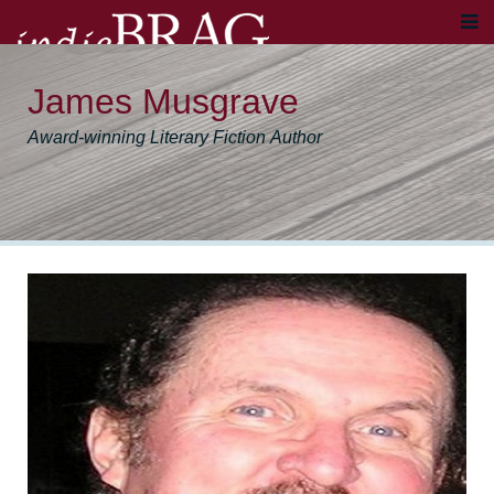
James Musgrave
Award-winning Literary Fiction Author