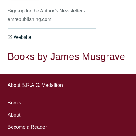
Sign-up for the Author’s Newsletter at:
emrepublishing.com
Website
Books by James Musgrave
About B.R.A.G. Medallion
Books
About
Become a Reader