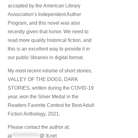
accepted by the American Library
Association’s Independent Author
Program, and this novel was also
recently given that honor. We need to
read more quality historical fiction, and
this is an excellent way to provide it in
our public libraries in digital format.
My most recent volume of short stories,
VALLEY OF THE DOGS, DARK
STORIES, written during the COVID-19
year, won the Silver Medal in the
Readers Favorite Contest for Best Adult
Fiction Anthology, 2021.
Please contact the author at:
ja
***************
@
*
tt.net