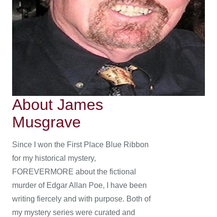
About James
Musgrave
Since I won the First Place Blue Ribbon
for my historical mystery,
FOREVERMORE about the fictional
murder of Edgar Allan Poe, I have been
writing fiercely and with purpose. Both of
my mystery series were curated and