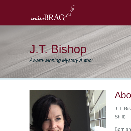
J.T. Bishop
Award-winning Mystery Author
Abo
J. T. Bi
Shift).
Born an