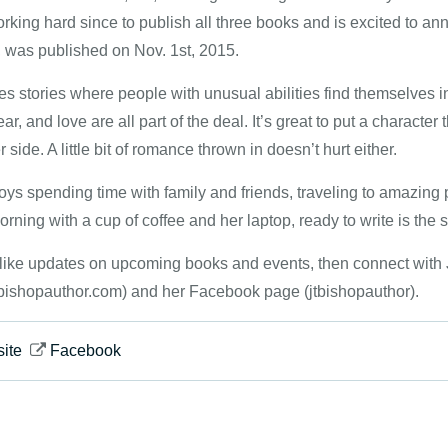
king hard since to publish all three books and is excited to anno
, was published on Nov. 1st, 2015.
es stories where people with unusual abilities find themselves in
ear, and love are all part of the deal. It’s great to put a charac
r side. A little bit of romance thrown in doesn’t hurt either.
joys spending time with family and friends, traveling to amazing
orning with a cup of coffee and her laptop, ready to write is the st
d like updates on upcoming books and events, then connect with J
bishopauthor.com) and her Facebook page (jtbishopauthor).
ite
Facebook