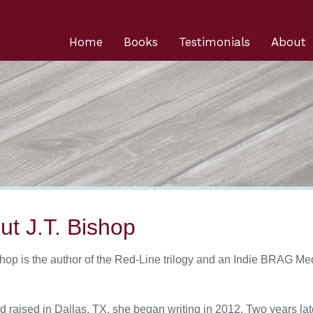
Home
Books
Testimonials
About
ut J.T. Bishop
shop is the author of the Red-Line trilogy and an Indie BRAG Med
d raised in Dallas, TX, she began writing in 2012. Two years la