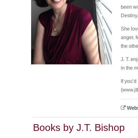
been wor
Destiny
She lov
anger, f
the othe
J. T. en
in the m
If you’
(www.jt
Webs
Books by J.T. Bishop