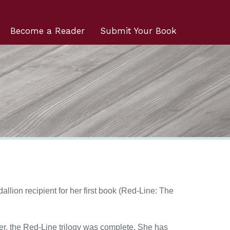
Become a Reader
Submit Your Book
allion recipient for her first book (Red-Line: The
ter, the Red-Line trilogy was complete. She has