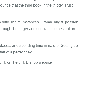
unce that the third book in the trilogy, Trust
 difficult circumstances. Drama, angst, passion,
ter through the ringer and see what comes out on
 places, and spending time in nature. Getting up
art of a perfect day.
. T. on the J. T. Bishop website