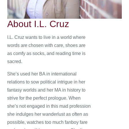
About I.L. Cruz
I.L. Cruz wants to live in a world where
words are chosen with care, shoes are
as comfy as socks, and reading time is
sacred.
She’s used her BA in international
relations to sow political intrigue in her
fantasy worlds and her MA in history to
strive for the perfect prologue. When
she’s not engaged in this mad profession
she indulges her wanderlust as often as
possible, watches too much fanboy fare