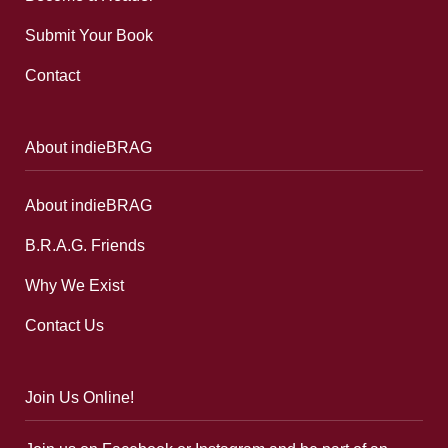
Submit Your Book
Contact
About indieBRAG
About indieBRAG
B.R.A.G. Friends
Why We Exist
Contact Us
Join Us Online!