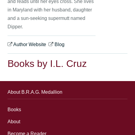
and reads until her eyes cross. She lives
in Maryland with her husband, daughter
and a sun-seeking supermutt named
Dipper.
Author Website
Blog
Books by I.L. Cruz
About B.R.A.G. Medallion
Books
About
Become a Reader