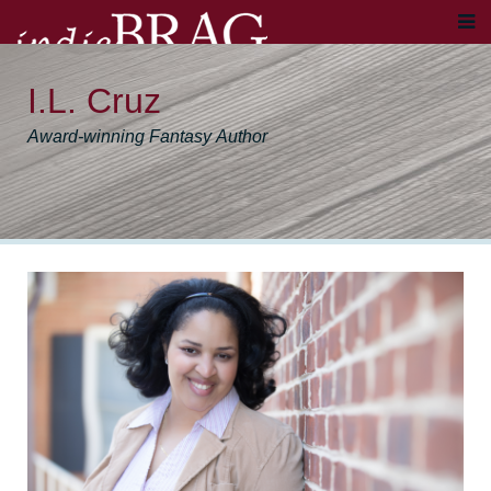
I.L. Cruz
Award-winning Fantasy Author