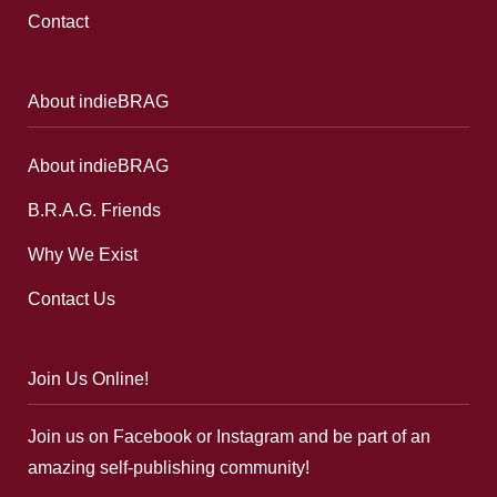
Contact
About indieBRAG
About indieBRAG
B.R.A.G. Friends
Why We Exist
Contact Us
Join Us Online!
Join us on Facebook or Instagram and be part of an
amazing self-publishing community!