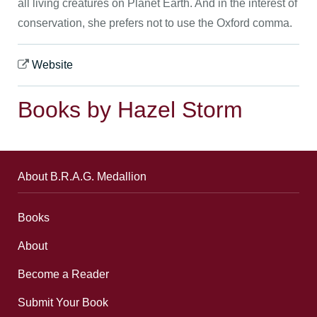
all living creatures on Planet Earth. And in the interest of
conservation, she prefers not to use the Oxford comma.
Website
Books by Hazel Storm
About B.R.A.G. Medallion
Books
About
Become a Reader
Submit Your Book