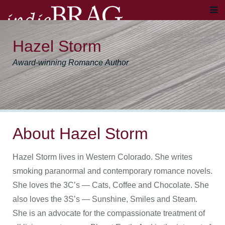
Hazel Storm
Award-winning Romance Author
About Hazel Storm
Hazel Storm lives in Western Colorado. She writes
smoking paranormal and contemporary romance novels.
She loves the 3C’s — Cats, Coffee and Chocolate. She
also loves the 3S’s — Sunshine, Smiles and Steam.
She is an advocate for the compassionate treatment of