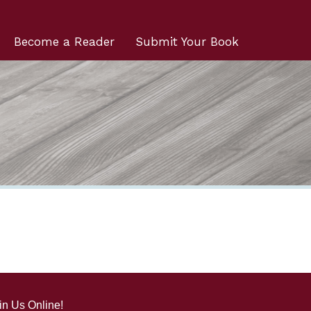
Become a Reader
Submit Your Book
in Us Online!