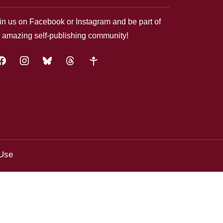
in us on Facebook or Instagram and be part of
 amazing self-publishing community!
acebook
instagram
bluesky
threads
google-
plus
 Use