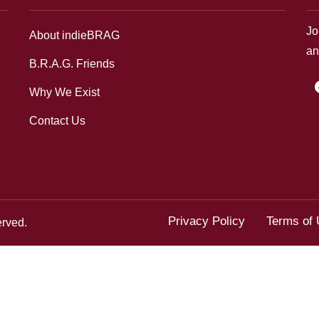
Jo
About indieBRAG
an
B.R.A.G. Friends
f
Why We Exist
Contact Us
Privacy Policy
Terms of
erved.