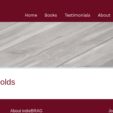
Home
Books
Testimonials
About
olds
About indieBRAG
Jo