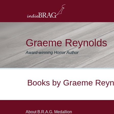
Graeme Reynolds
Award-winning Horror Author
Books by Graeme Reyn
About B.R.A.G. Medallion