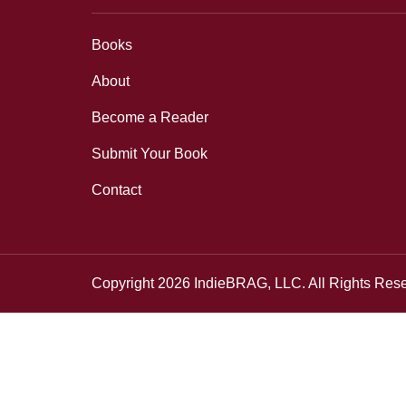
Books
About
Become a Reader
Submit Your Book
Contact
Copyright 2026 IndieBRAG, LLC. All Rights Res