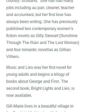
country: Scotland. She has had many
jobs including au pair, cleaner, teacher
and accountant, but her first love has
always been writing. She has previously
published two contemporary women’s
fiction novels as Gilly Stewart (Sunshine
Through The Rain and The Lost Woman)
and four romantic novellas as Gillian
Villiers.
Music and Lies was her first novel for
young adults and begins a trilogy of
books about George and Finn. The
second book, Bright Lights and Lies, is
now available.
Gill-Marie lives in a beautiful village in