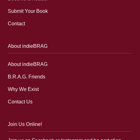
Submit Your Book
Contact
About indieBRAG
About indieBRAG
B.R.A.G. Friends
Why We Exist
Contact Us
Join Us Online!