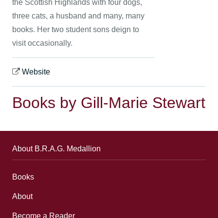
the Scottish Highlands with four dogs,
three cats, a husband and many, many
books. Her two student sons deign to
visit occasionally.
Website
Books by Gill-Marie Stewart
About B.R.A.G. Medallion
Books
About
Become a Reader