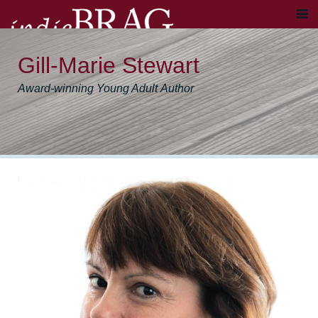
Gill-Marie Stewart
Award-winning Young Adult Author