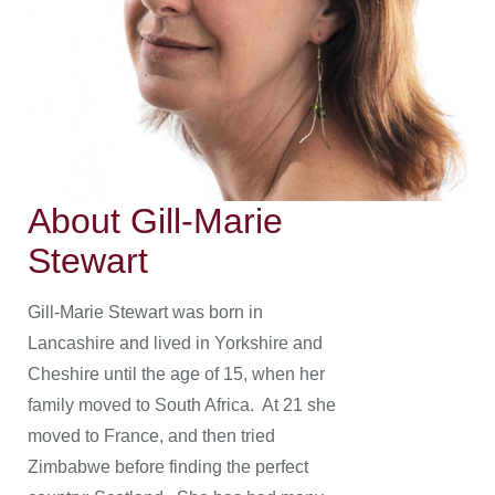
About Gill-Marie
Stewart
Gill-Marie Stewart was born in
Lancashire and lived in Yorkshire and
Cheshire until the age of 15, when her
family moved to South Africa. At 21 she
moved to France, and then tried
Zimbabwe before finding the perfect