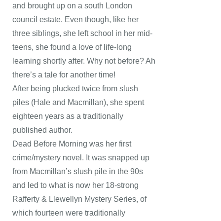
and brought up on a south London
council estate. Even though, like her
three siblings, she left school in her mid-
teens, she found a love of life-long
learning shortly after. Why not before? Ah
there’s a tale for another time!
After being plucked twice from slush
piles (Hale and Macmillan), she spent
eighteen years as a traditionally
published author.
Dead Before Morning was her first
crime/mystery novel. It was snapped up
from Macmillan’s slush pile in the 90s
and led to what is now her 18-strong
Rafferty & Llewellyn Mystery Series, of
which fourteen were traditionally