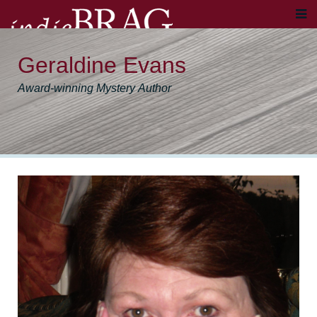
Geraldine Evans
Award-winning Mystery Author