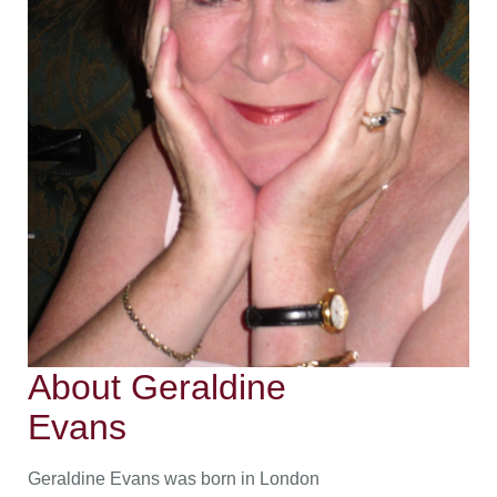
About Geraldine
Evans
Geraldine Evans was born in London