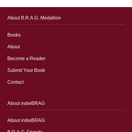
About B.R.A.G. Medallion
Books
About
Become a Reader
Submit Your Book
Contact
About indieBRAG
About indieBRAG