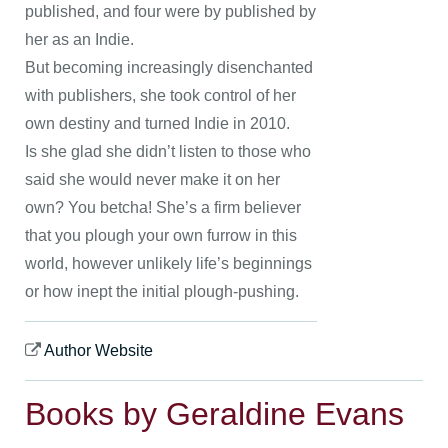
published, and four were by published by
her as an Indie.
But becoming increasingly disenchanted
with publishers, she took control of her
own destiny and turned Indie in 2010.
Is she glad she didn’t listen to those who
said she would never make it on her
own? You betcha! She’s a firm believer
that you plough your own furrow in this
world, however unlikely life’s beginnings
or how inept the initial plough-pushing.
Author Website
Books by Geraldine Evans