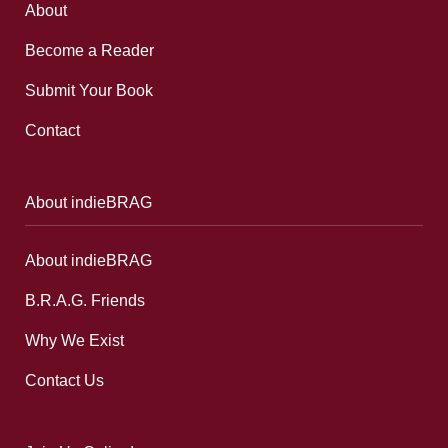
About
Become a Reader
Submit Your Book
Contact
About indieBRAG
About indieBRAG
B.R.A.G. Friends
Why We Exist
Contact Us