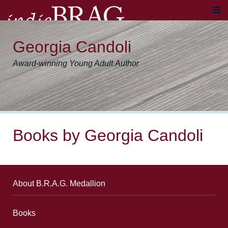
Georgia Candoli
Award-winning Young Adult Author
Books by Georgia Candoli
About B.R.A.G. Medallion
Books