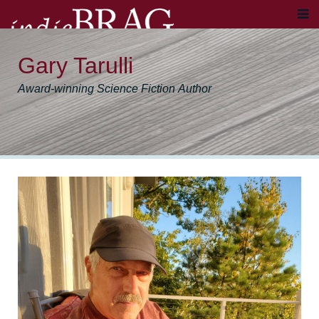
Gary Tarulli
Award-winning Science Fiction Author