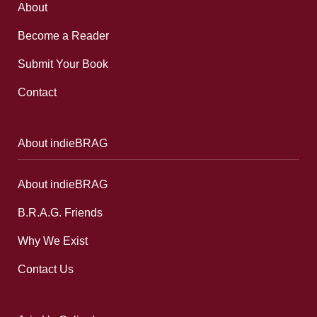
About
Become a Reader
Submit Your Book
Contact
About indieBRAG
About indieBRAG
B.R.A.G. Friends
Why We Exist
Contact Us