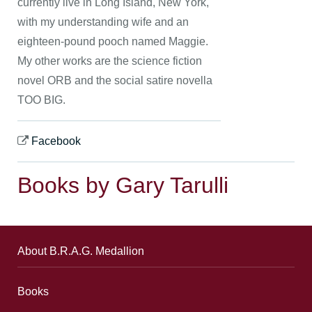
currently live in Long Island, New York,
with my understanding wife and an
eighteen-pound pooch named Maggie.
My other works are the science fiction
novel ORB and the social satire novella
TOO BIG.
Facebook
Books by Gary Tarulli
About B.R.A.G. Medallion
Books