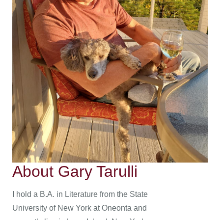
About Gary Tarulli
I hold a B.A. in Literature from the State
University of New York at Oneonta and