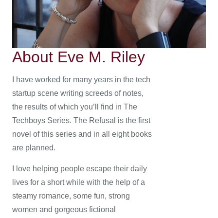
About Eve M. Riley
I have worked for many years in the tech
startup scene writing screeds of notes,
the results of which you’ll find in The
Techboys Series. The Refusal is the first
novel of this series and in all eight books
are planned.
I love helping people escape their daily
lives for a short while with the help of a
steamy romance, some fun, strong
women and gorgeous fictional