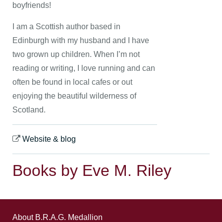
boyfriends!
I am a Scottish author based in
Edinburgh with my husband and I have
two grown up children. When I’m not
reading or writing, I love running and can
often be found in local cafes or out
enjoying the beautiful wilderness of
Scotland.
Website & blog
Books by Eve M. Riley
About B.R.A.G. Medallion