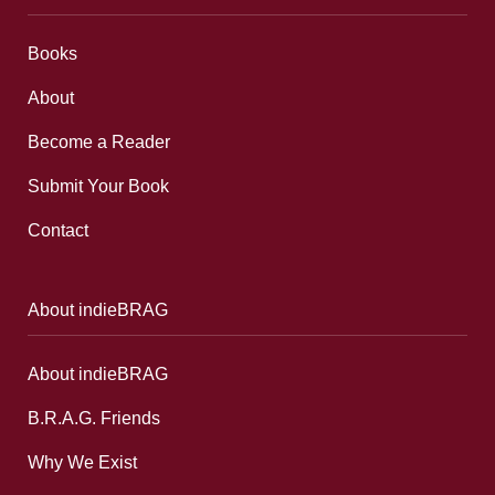
Books
About
Become a Reader
Submit Your Book
Contact
About indieBRAG
About indieBRAG
B.R.A.G. Friends
Why We Exist