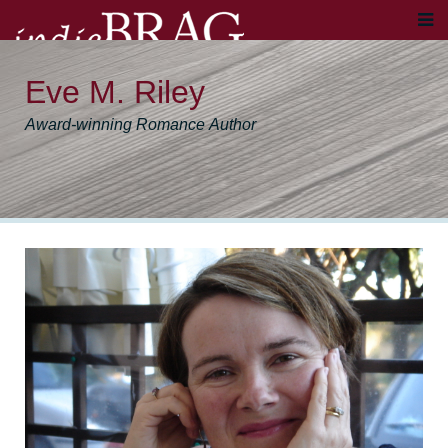
Eve M. Riley
Award-winning Romance Author