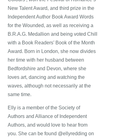
New Talent Award, and third prize in the
Independent Author Book Award Words
for the Wounded, as well as receiving a
B.R.A.G. Medallion and being voted Chill
with a Book Readers’ Book of the Month
Award. Born in London, she now divides
her time with her husband between
Bedfordshire and Devon, where she
loves art, dancing and watching the
waves, although not necessarily at the
same time.
Elly is a member of the Society of
Authors and Alliance of Independent
Authors, and would love to hear from
you. She can be found @ellyredding on