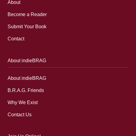
About
Become a Reader
Submit Your Book
Contact
About indieBRAG
About indieBRAG
B.R.A.G. Friends
Why We Exist
Contact Us