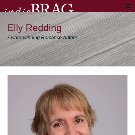
Elly Redding
Award-winning Romance Author