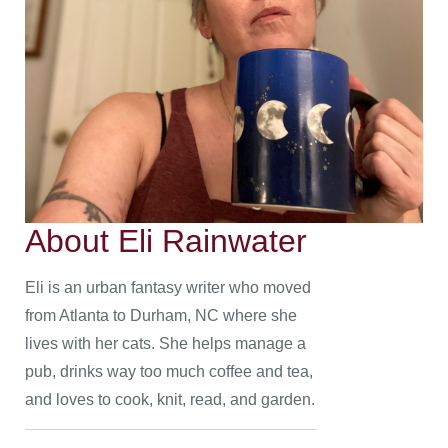
About Eli Rainwater
Eli is an urban fantasy writer who moved
from Atlanta to Durham, NC where she
lives with her cats. She helps manage a
pub, drinks way too much coffee and tea,
and loves to cook, knit, read, and garden.