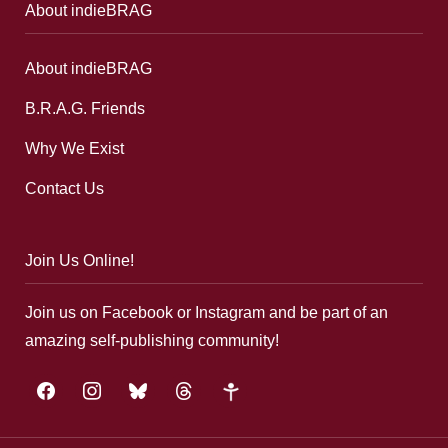
About indieBRAG
About indieBRAG
B.R.A.G. Friends
Why We Exist
Contact Us
Join Us Online!
Join us on Facebook or Instagram and be part of an
amazing self-publishing community!
facebook
instagram
bluesky
threads
google-
plus