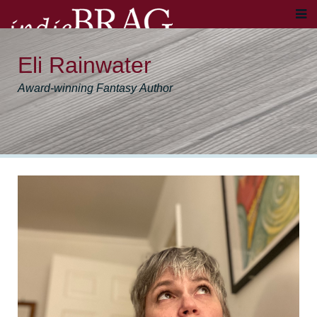
Eli Rainwater
Award-winning Fantasy Author