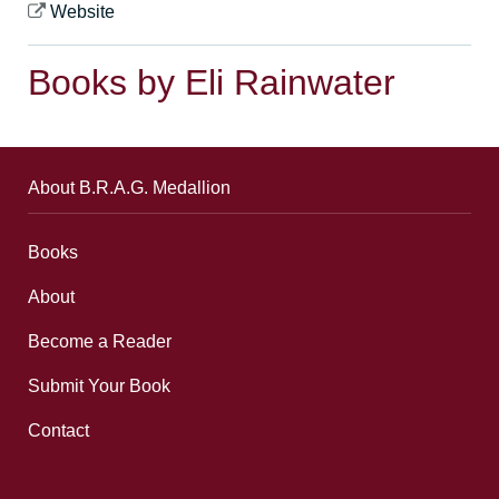
Website
Books by Eli Rainwater
About B.R.A.G. Medallion
Books
About
Become a Reader
Submit Your Book
Contact