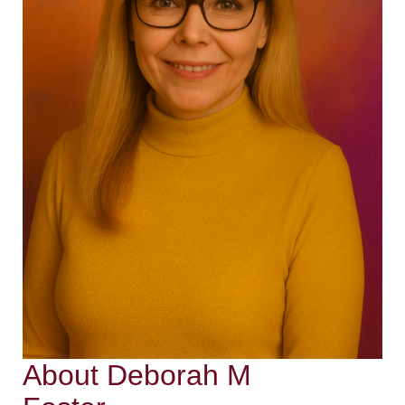
About Deborah M