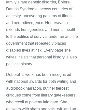
family’s rare genetic disorder, Ehlers-
Danlos Syndrome, across centuries of
ancestry, uncovering patterns of illness
and neurodivergence. Her research
extends from genetics and mental health
to the politics of survival under an anti-life
government that repeatedly places
disabled lives at risk. Every page she
writes insists that personal history is also
political history.
Deborah’s work has been recognized
with national awards for both writing and
audiobook narration, but her fiercest
critiques come from literary gatekeepers
who recoil at poverty laid bare. She
answers with sharp analysis, wit, and an