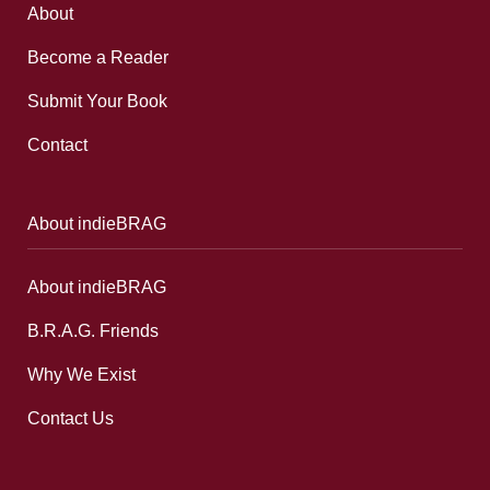
About
Become a Reader
Submit Your Book
Contact
About indieBRAG
About indieBRAG
B.R.A.G. Friends
Why We Exist
Contact Us