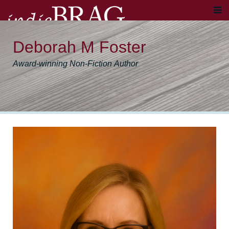
Deborah M Foster
Award-winning Non-Fiction Author