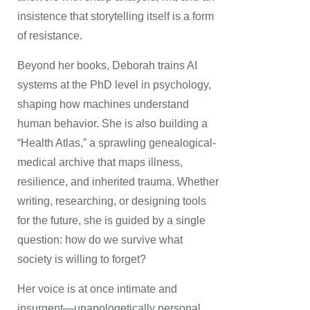
insistence that storytelling itself is a form
of resistance.
Beyond her books, Deborah trains AI
systems at the PhD level in psychology,
shaping how machines understand
human behavior. She is also building a
“Health Atlas,” a sprawling genealogical-
medical archive that maps illness,
resilience, and inherited trauma. Whether
writing, researching, or designing tools
for the future, she is guided by a single
question: how do we survive what
society is willing to forget?
Her voice is at once intimate and
insurgent—unapologetically personal,