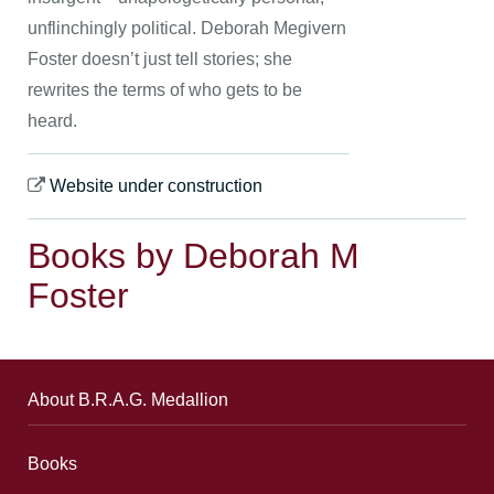
unflinchingly political. Deborah Megivern
Foster doesn’t just tell stories; she
rewrites the terms of who gets to be
heard.
Website under construction
Books by Deborah M
Foster
About B.R.A.G. Medallion
Books