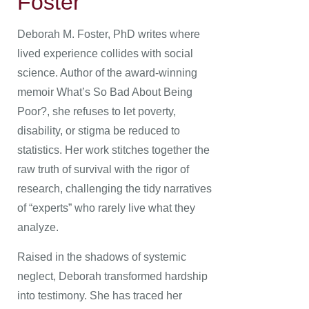
Foster
Deborah M. Foster, PhD writes where
lived experience collides with social
science. Author of the award-winning
memoir What’s So Bad About Being
Poor?, she refuses to let poverty,
disability, or stigma be reduced to
statistics. Her work stitches together the
raw truth of survival with the rigor of
research, challenging the tidy narratives
of “experts” who rarely live what they
analyze.
Raised in the shadows of systemic
neglect, Deborah transformed hardship
into testimony. She has traced her