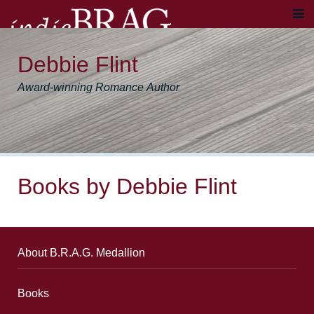
Debbie Flint
Award-winning Romance Author
Books by Debbie Flint
About B.R.A.G. Medallion
Books