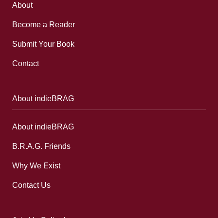
About
Become a Reader
Submit Your Book
Contact
About indieBRAG
About indieBRAG
B.R.A.G. Friends
Why We Exist
Contact Us