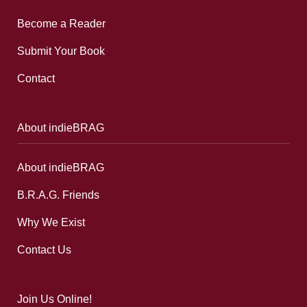
Become a Reader
Submit Your Book
Contact
About indieBRAG
About indieBRAG
B.R.A.G. Friends
Why We Exist
Contact Us
Join Us Online!