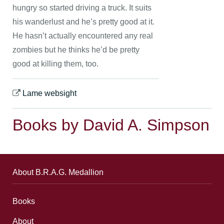
hungry so started driving a truck. It suits
his wanderlust and he’s pretty good at it.
He hasn’t actually encountered any real
zombies but he thinks he’d be pretty
good at killing them, too.
Lame websight
Books by David A. Simpson
About B.R.A.G. Medallion
Books
About