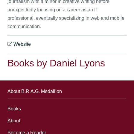
journalism with a minor in creative writing before
unexpectedly focusing on a career as an IT
professional, eventually specializing in web and mobile
communication.
Website
Books by Daniel Lyons
About B.R.A.G. Medallion
Books
About
Become a Reader