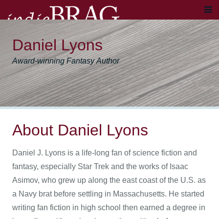
Daniel Lyons
Award-winning Fantasy Author
About Daniel Lyons
Daniel J. Lyons is a life-long fan of science fiction and
fantasy, especially Star Trek and the works of Isaac
Asimov, who grew up along the east coast of the U.S. as
a Navy brat before settling in Massachusetts. He started
writing fan fiction in high school then earned a degree in