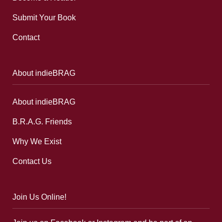
Submit Your Book
Contact
About indieBRAG
About indieBRAG
B.R.A.G. Friends
Why We Exist
Contact Us
Join Us Online!