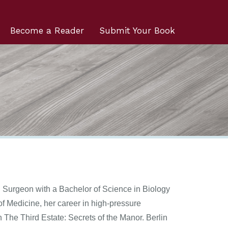
Become a Reader
Submit Your Book
l Surgeon with a Bachelor of Science in Biology
of Medicine, her career in high-pressure
 The Third Estate: Secrets of the Manor. Berlin