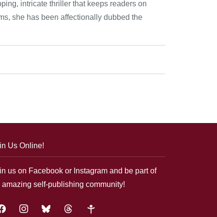
ping, intricate thriller that keeps readers on
eams, she has been affectionally dubbed the
in Us Online!
in us on Facebook or Instagram and be part of
 amazing self-publishing community!
acebook
instagram
bluesky
threads
google-