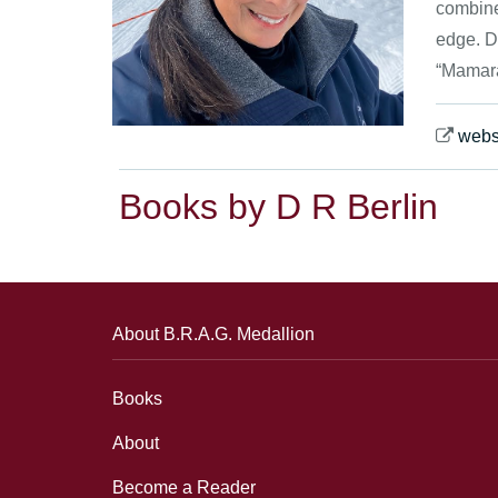
combines
edge. D
“Mamara
webs
Books by D R Berlin
About B.R.A.G. Medallion
Books
About
Become a Reader