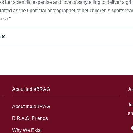
 her scientific expertise and love of storytelling to deliver a grip
rafted as the unofficial photographer of her children’s sports t
zzi.”
ite
About indieBRAG
Jo
Jo
About indieBRAG
an
B.R.A.G. Friends
f
Why We Exist