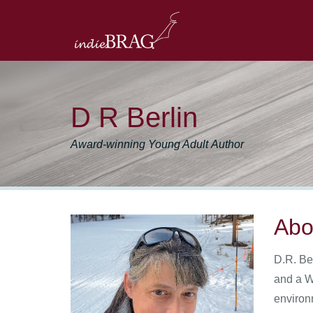
D R Berlin
Award-winning Young Adult Author
Abo
D.R. Be
and a W
environ