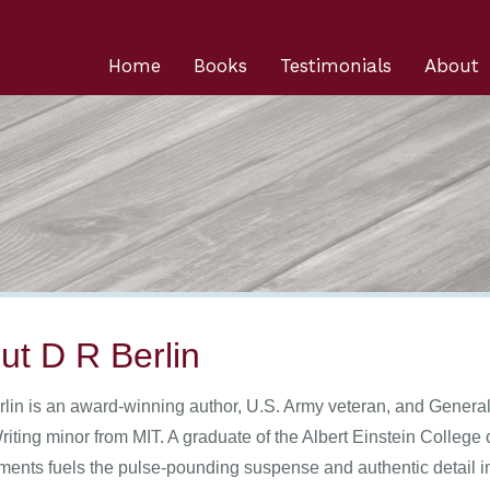
Home
Books
Testimonials
About
ut D R Berlin
rlin is an award-winning author, U.S. Army veteran, and Genera
riting minor from MIT. A graduate of the Albert Einstein College 
ments fuels the pulse-pounding suspense and authentic detail in