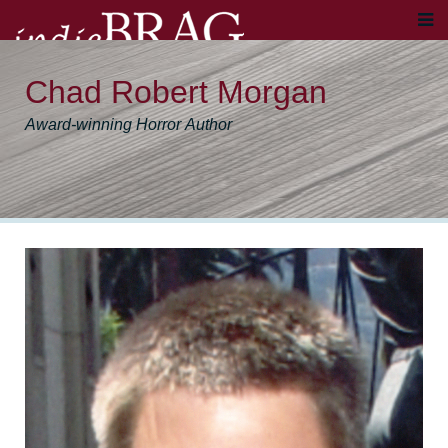
Chad Robert Morgan
Award-winning Horror Author