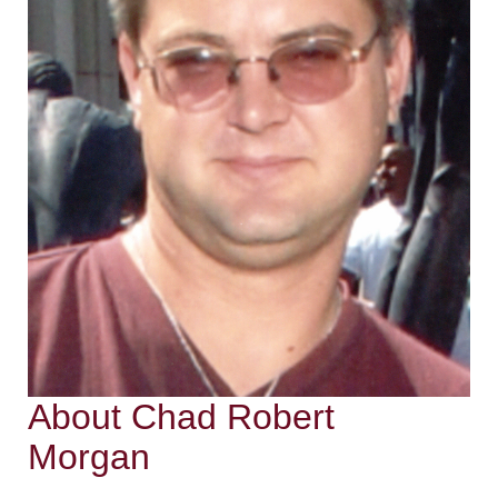
About Chad Robert
Morgan