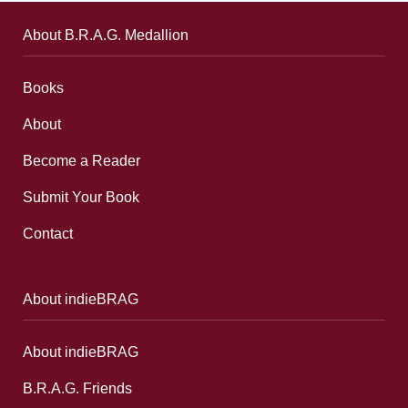
About B.R.A.G. Medallion
Books
About
Become a Reader
Submit Your Book
Contact
About indieBRAG
About indieBRAG
B.R.A.G. Friends