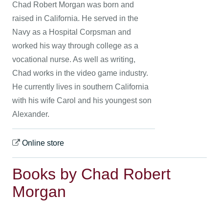
Chad Robert Morgan was born and
raised in California. He served in the
Navy as a Hospital Corpsman and
worked his way through college as a
vocational nurse. As well as writing,
Chad works in the video game industry.
He currently lives in southern California
with his wife Carol and his youngest son
Alexander.
Online store
Books by Chad Robert
Morgan