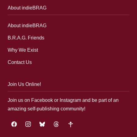
About indieBRAG
About indieBRAG
B.R.A.G. Friends
Why We Exist
Contact Us
Join Us Online!
Join us on Facebook or Instagram and be part of an
amazing self-publishing community!
facebook
instagram
bluesky
threads
google-
plus