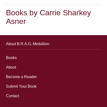
Books by Carrie Sharkey
Asner
About B.R.A.G. Medallion
Books
About
Become a Reader
Submit Your Book
Contact