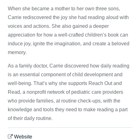
When she became a mother to her own three sons,
Carrie rediscovered the joy she had reading aloud with
voices and actions. She also gained a deeper
appreciation for how a well-crafted children’s book can
induce joy, ignite the imagination, and create a beloved
memory.
As a family doctor, Carrie discovered how daily reading
is an essential component of child development and
well-being. That’s why she supports Reach Out and
Read, a nonprofit network of pediatric care providers
who provide families, at routine check-ups, with the
knowledge and tools they need to make reading a part
of their daily routine.
Website