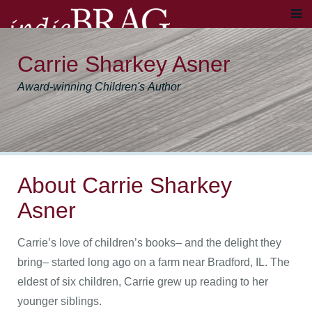
Carrie Sharkey Asner
Award-winning Children's Author
About Carrie Sharkey
Asner
Carrie’s love of children’s books– and the delight they
bring– started long ago on a farm near Bradford, IL. The
eldest of six children, Carrie grew up reading to her
younger siblings.