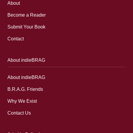
About
Become a Reader
Submit Your Book
Contact
About indieBRAG
About indieBRAG
B.R.A.G. Friends
Why We Exist
Contact Us