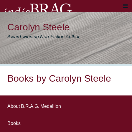
Carolyn Steele
Award-winning Non-Fiction Author
Books by Carolyn Steele
About B.R.A.G. Medallion
Books