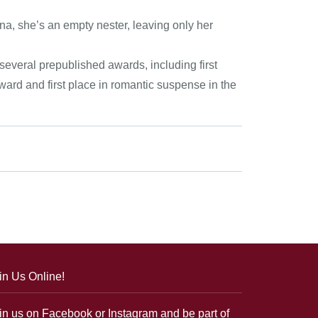
na, she’s an empty nester, leaving only her
everal prepublished awards, including first
rd and first place in romantic suspense in the
in Us Online!
in us on Facebook or Instagram and be part of