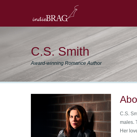
C.S. Smith
Award-winning Romance Author
Abo
C.S. Sm
males. T
Her lov