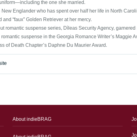
uniform—including the one she married.
e New Englander who has spent over half her life in North Caroli
 and “faux” Golden Retriever at her mercy.
ut romantic suspense series, Dìleas Security Agency, garnered s
n romantic suspense in the Georgia Romance Writer’s Maggie Awa
s of Death Chapter’s Daphne Du Maurier Award.
ite
About indieBRAG
Jo
Jo
About indieBRAG