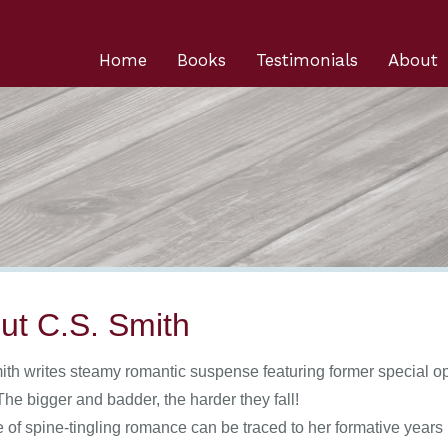
Home
Books
Testimonials
About
ut C.S. Smith
ith writes steamy romantic suspense featuring former special op
he bigger and badder, the harder they fall!
e of spine-tingling romance can be traced to her formative yea