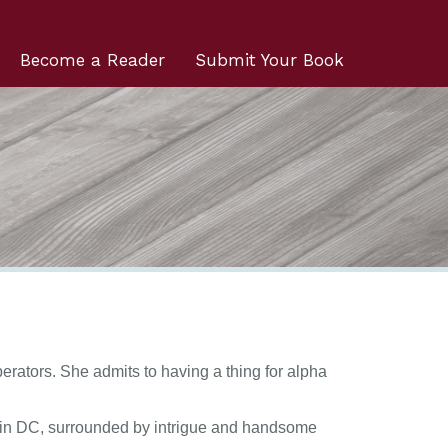
Become a Reader
Submit Your Book
erators. She admits to having a thing for alpha
rs in DC, surrounded by intrigue and handsome