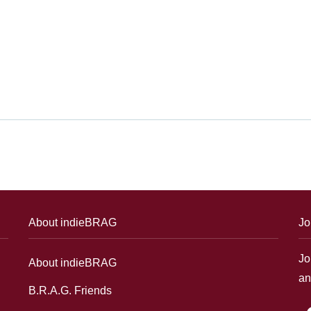
About indieBRAG
Jo
Jo
About indieBRAG
an
B.R.A.G. Friends
f