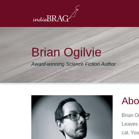
Brian Ogilvie
Award-winning Science Fiction Author
Abo
Brian O
Leaves 
cat. You