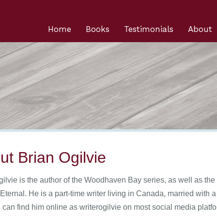
Home
Books
Testimonials
About
ut Brian Ogilvie
gilvie is the author of the Woodhaven Bay series, as well as the
Eternal. He is a part-time writer living in Canada, married with
 can find him online as writerogilvie on most social media platf