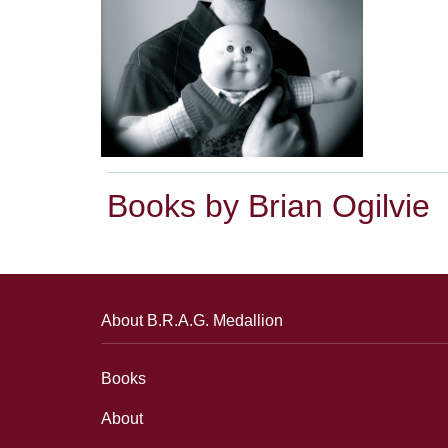
Books by Brian Ogilvie
About B.R.A.G. Medallion
Books
About