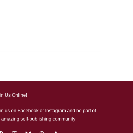
in Us Online!
in us on Facebook or Instagram and be part of
 amazing self-publishing community!
acebook
instagram
bluesky
threads
google-