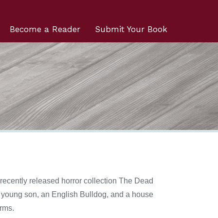
Become a Reader
Submit Your Book
 recently released horror collection The Dead
 a young son, an English Bulldog, and a house
orms.