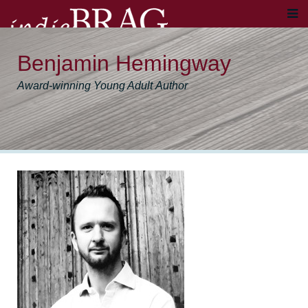
Benjamin Hemingway
Award-winning Young Adult Author