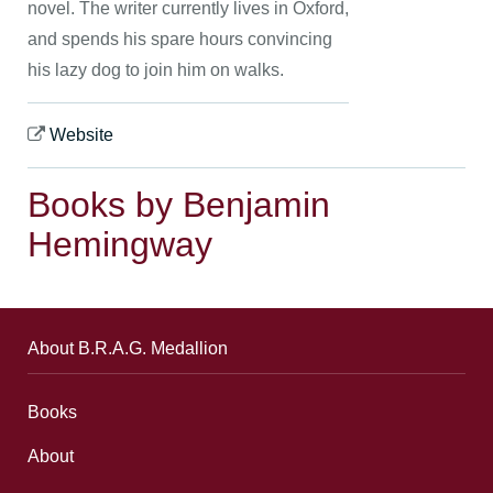
novel. The writer currently lives in Oxford,
and spends his spare hours convincing
his lazy dog to join him on walks.
Website
Books by Benjamin
Hemingway
About B.R.A.G. Medallion
Books
About