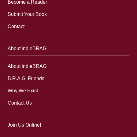
Become a Reader
Submit Your Book
Contact
About indieBRAG
About indieBRAG
B.R.A.G. Friends
Why We Exist
Contact Us
Join Us Online!