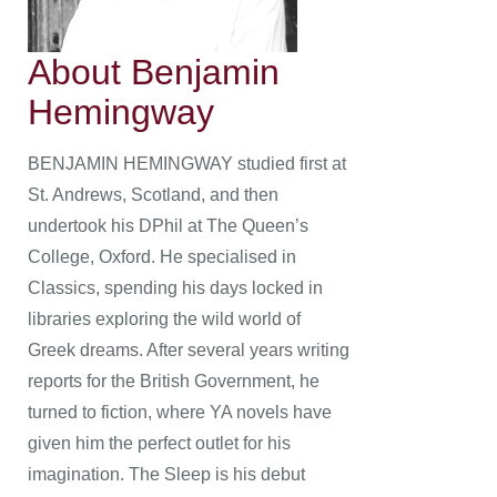
About Benjamin
Hemingway
BENJAMIN HEMINGWAY studied first at
St. Andrews, Scotland, and then
undertook his DPhil at The Queen’s
College, Oxford. He specialised in
Classics, spending his days locked in
libraries exploring the wild world of
Greek dreams. After several years writing
reports for the British Government, he
turned to fiction, where YA novels have
given him the perfect outlet for his
imagination. The Sleep is his debut