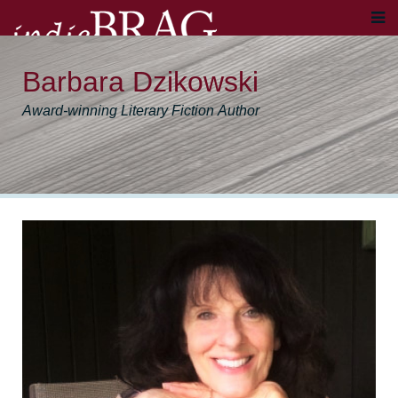
Barbara Dzikowski
Award-winning Literary Fiction Author