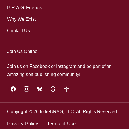
B.R.A.G. Friends
Why We Exist
Contact Us
Join Us Online!
Join us on Facebook or Instagram and be part of an
amazing self-publishing community!
facebook
instagram
bluesky
threads
google-
plus
Copyright 2026 IndieBRAG, LLC. All Rights Reserved.
Privacy Policy
Terms of Use