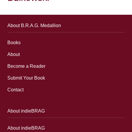
About B.R.A.G. Medallion
Books
About
Become a Reader
Submit Your Book
Contact
About indieBRAG
About indieBRAG