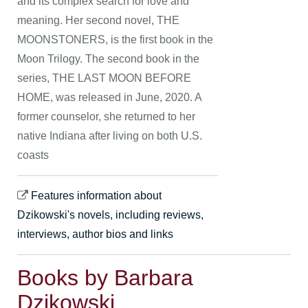
and its complex search for love and
meaning. Her second novel, THE
MOONSTONERS, is the first book in the
Moon Trilogy. The second book in the
series, THE LAST MOON BEFORE
HOME, was released in June, 2020. A
former counselor, she returned to her
native Indiana after living on both U.S.
coasts
Features information about
Dzikowski's novels, including reviews,
interviews, author bios and links
Books by Barbara
Dzikowski