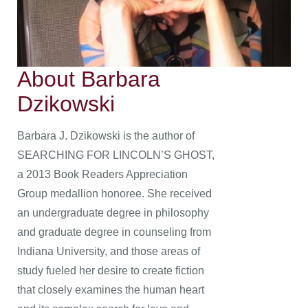
About Barbara
Dzikowski
Barbara J. Dzikowski is the author of
SEARCHING FOR LINCOLN’S GHOST,
a 2013 Book Readers Appreciation
Group medallion honoree. She received
an undergraduate degree in philosophy
and graduate degree in counseling from
Indiana University, and those areas of
study fueled her desire to create fiction
that closely examines the human heart