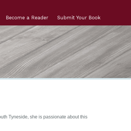
Become a Reader
Submit Your Book
outh Tyneside, she is passionate about this