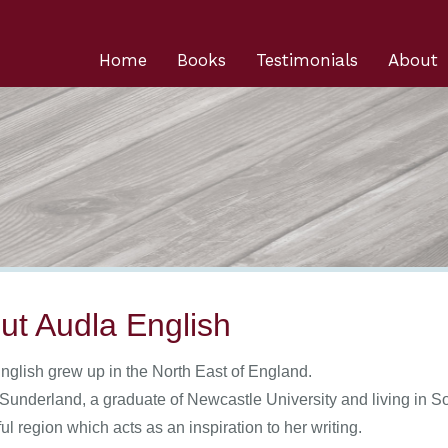
Home
Books
Testimonials
About
ut Audla English
nglish grew up in the North East of England.
 Sunderland, a graduate of Newcastle University and living in S
l region which acts as an inspiration to her writing.