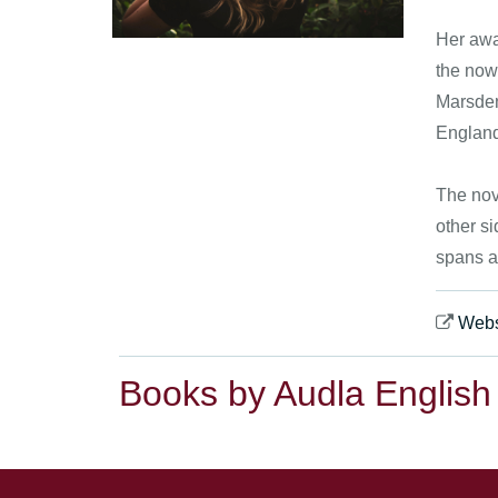
Her awar
the now
Marsden 
Englan
The nov
other si
spans a
Webs
Books by Audla English