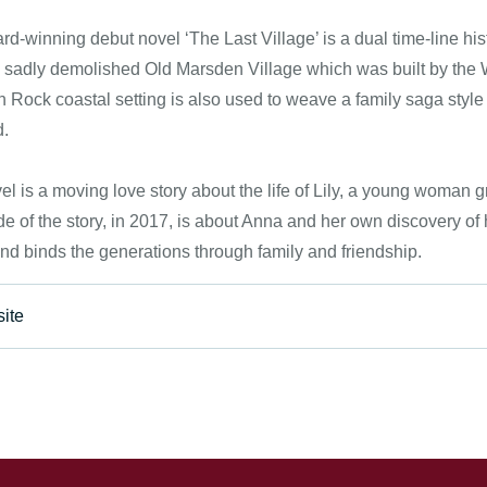
d-winning debut novel ‘The Last Village’ is a dual time-line histo
 sadly demolished Old Marsden Village which was built by the
Rock coastal setting is also used to weave a family saga style n
d.
el is a moving love story about the life of Lily, a young woman 
de of the story, in 2017, is about Anna and her own discovery of 
nd binds the generations through family and friendship.
ite