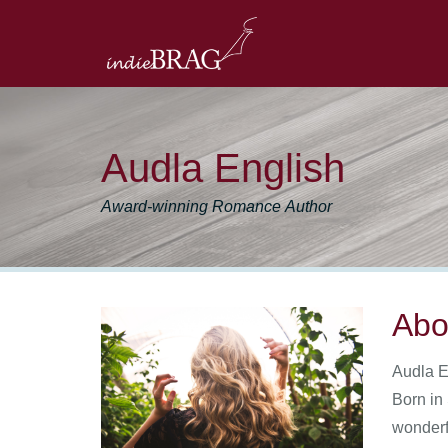
Audla English
Award-winning Romance Author
Abo
Audla E
Born in
wonderfu