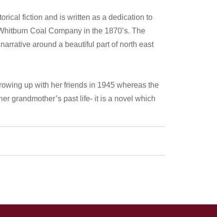
rical fiction and is written as a dedication to
 Whitburn Coal Company in the 1870’s. The
arrative around a beautiful part of north east
growing up with her friends in 1945 whereas the
her grandmother’s past life- it is a novel which