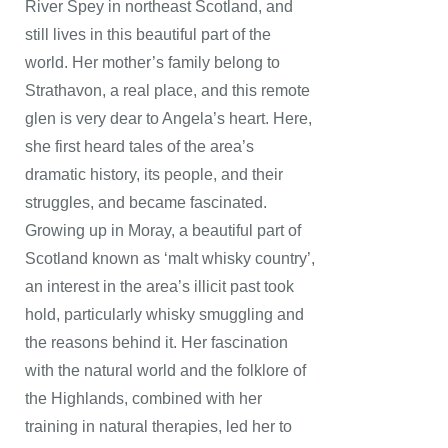
River Spey in northeast Scotland, and
still lives in this beautiful part of the
world. Her mother’s family belong to
Strathavon, a real place, and this remote
glen is very dear to Angela’s heart. Here,
she first heard tales of the area’s
dramatic history, its people, and their
struggles, and became fascinated.
Growing up in Moray, a beautiful part of
Scotland known as ‘malt whisky country’,
an interest in the area’s illicit past took
hold, particularly whisky smuggling and
the reasons behind it. Her fascination
with the natural world and the folklore of
the Highlands, combined with her
training in natural therapies, led her to