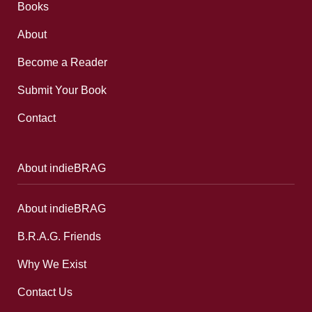
Books
About
Become a Reader
Submit Your Book
Contact
About indieBRAG
About indieBRAG
B.R.A.G. Friends
Why We Exist
Contact Us