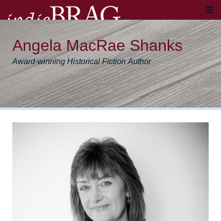
Angela MacRae Shanks
Award-winning Historical Fiction Author