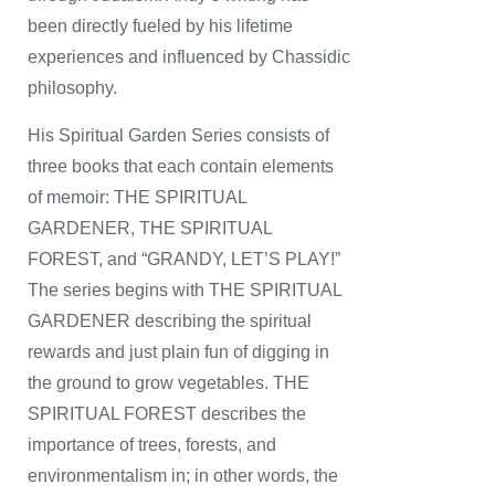
been directly fueled by his lifetime
experiences and influenced by Chassidic
philosophy.
His Spiritual Garden Series consists of
three books that each contain elements
of memoir: THE SPIRITUAL
GARDENER, THE SPIRITUAL
FOREST, and “GRANDY, LET’S PLAY!”
The series begins with THE SPIRITUAL
GARDENER describing the spiritual
rewards and just plain fun of digging in
the ground to grow vegetables. THE
SPIRITUAL FOREST describes the
importance of trees, forests, and
environmentalism in; in other words, the