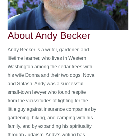
About Andy Becker
Andy Becker is a writer, gardener, and
lifetime learner, who lives in Western
Washington among the cedar trees with
his wife Donna and their two dogs, Nova
and Splash. Andy was a successful
small-town lawyer who found respite
from the vicissitudes of fighting for the
little guy against insurance companies by
gardening, hiking, and camping with his
family, and by expanding his spirituality
through Judaism. Andy’s writing has