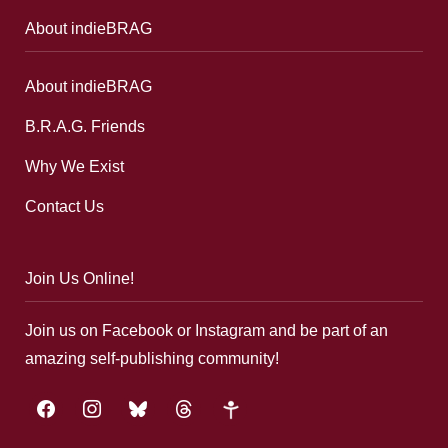
About indieBRAG
About indieBRAG
B.R.A.G. Friends
Why We Exist
Contact Us
Join Us Online!
Join us on Facebook or Instagram and be part of an
amazing self-publishing community!
facebook
instagram
bluesky
threads
google-
plus