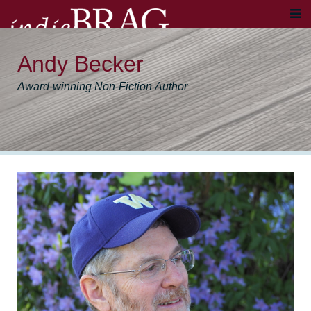
Andy Becker
Award-winning Non-Fiction Author