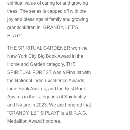
spiritual value of caring for and growing
trees. The series is capped off with the
joy and blessings of family and growing
grandchildren in “GRANDY, LET’S
PLAY!”
THE SPIRITUAL GARDENER won the
New York City Big Book Award in the
Home and Garden category. THE
SPIRITUAL FOREST was a Finalist with
the National Indie Excellence Awards,
Indie Book Awards, and the Best Book
Awards in the categories of Spirituality
and Nature in 2023. We are honored that
“GRANDY, LET’S PLAY!” is a B.R.A.G.
Medallion Award honoree.