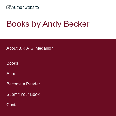
Author website
Books by Andy Becker
About B.R.A.G. Medallion
Books
About
Become a Reader
Submit Your Book
Contact