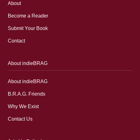
About
Become a Reader
Submit Your Book
Contact
About indieBRAG
About indieBRAG
B.R.A.G. Friends
Why We Exist
Contact Us