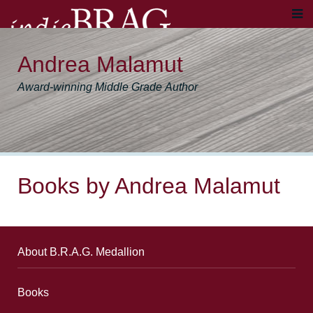
Andrea Malamut
Award-winning Middle Grade Author
Books by Andrea Malamut
About B.R.A.G. Medallion
Books