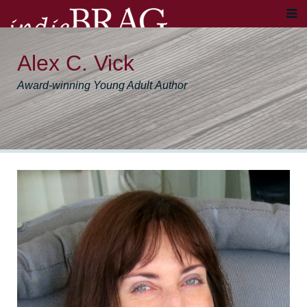
Alex C. Vick
Award-winning Young Adult Author