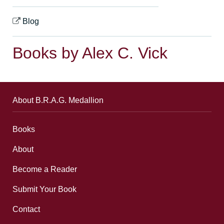
Blog
Books by Alex C. Vick
About B.R.A.G. Medallion
Books
About
Become a Reader
Submit Your Book
Contact