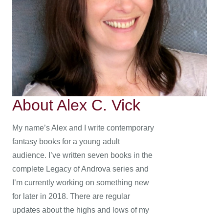
About Alex C. Vick
My name’s Alex and I write contemporary
fantasy books for a young adult
audience. I’ve written seven books in the
complete Legacy of Androva series and
I’m currently working on something new
for later in 2018. There are regular
updates about the highs and lows of my