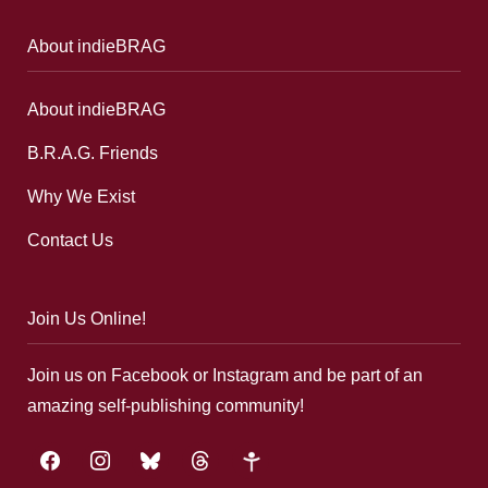
About indieBRAG
About indieBRAG
B.R.A.G. Friends
Why We Exist
Contact Us
Join Us Online!
Join us on Facebook or Instagram and be part of an
amazing self-publishing community!
facebook
instagram
bluesky
threads
google-
plus