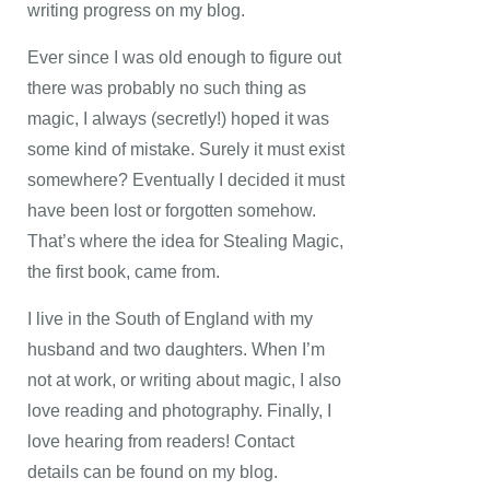
writing progress on my blog.
Ever since I was old enough to figure out
there was probably no such thing as
magic, I always (secretly!) hoped it was
some kind of mistake. Surely it must exist
somewhere? Eventually I decided it must
have been lost or forgotten somehow.
That’s where the idea for Stealing Magic,
the first book, came from.
I live in the South of England with my
husband and two daughters. When I’m
not at work, or writing about magic, I also
love reading and photography. Finally, I
love hearing from readers! Contact
details can be found on my blog.