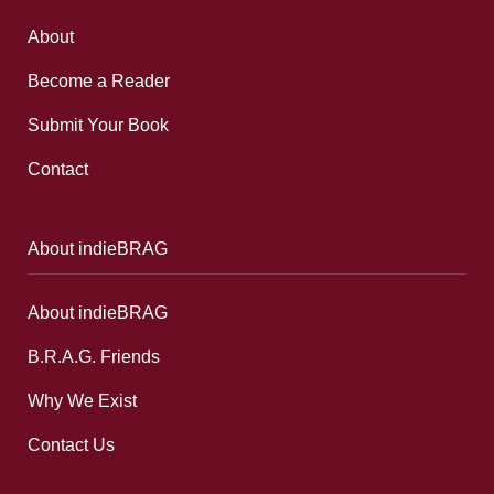
About
Become a Reader
Submit Your Book
Contact
About indieBRAG
About indieBRAG
B.R.A.G. Friends
Why We Exist
Contact Us