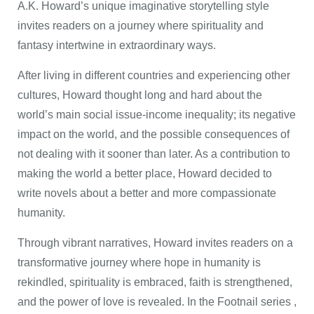
A.K. Howard’s unique imaginative storytelling style
invites readers on a journey where spirituality and
fantasy intertwine in extraordinary ways.
After living in different countries and experiencing other
cultures, Howard thought long and hard about the
world’s main social issue-income inequality; its negative
impact on the world, and the possible consequences of
not dealing with it sooner than later. As a contribution to
making the world a better place, Howard decided to
write novels about a better and more compassionate
humanity.
Through vibrant narratives, Howard invites readers on a
transformative journey where hope in humanity is
rekindled, spirituality is embraced, faith is strengthened,
and the power of love is revealed. In the Footnail series ,