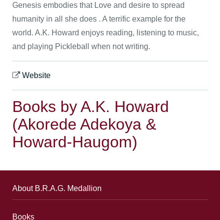
Genesis embodies that Love and desire to spread
humanity in all she does . A terrific example for the
world. A.K. Howard enjoys reading, listening to music,
and playing Pickleball when not writing.
Website
Books by A.K. Howard
(Akorede Adekoya &
Howard-Haugom)
About B.R.A.G. Medallion
Books