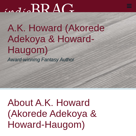
A.K. Howard (Akorede
Adekoya & Howard-
Haugom)
Award-winning Fantasy Author
About A.K. Howard
(Akorede Adekoya &
Howard-Haugom)